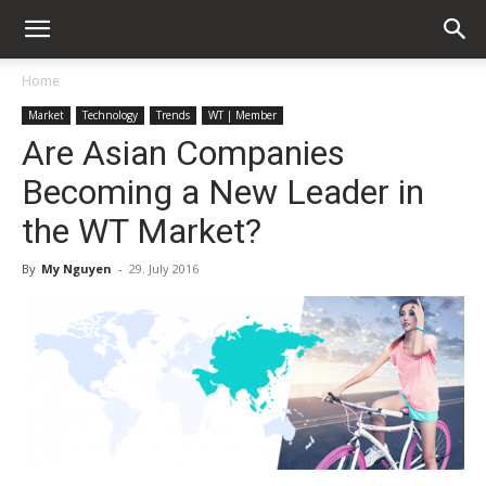
Home
Market
Technology
Trends
WT | Member
Are Asian Companies
Becoming a New Leader in
the WT Market?
By
My Nguyen
-
29. July 2016