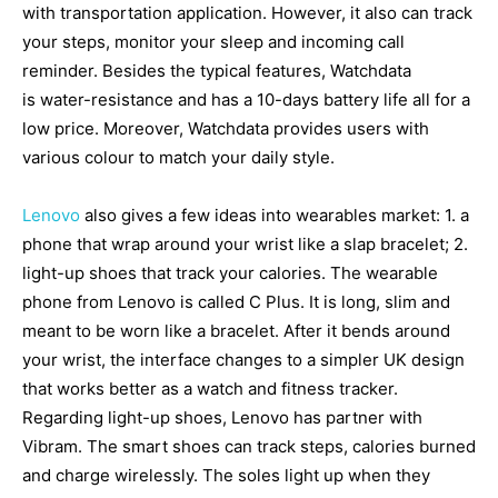
with transportation application. However, it also can track
your steps, monitor your sleep and incoming call
reminder. Besides the typical features, Watchdata
is water-resistance and has a 10-days battery life all for a
low price. Moreover, Watchdata provides users with
various colour to match your daily style.
Lenovo
also gives a few ideas into wearables market: 1. a
phone that wrap around your wrist like a slap bracelet; 2.
light-up shoes that track your calories. The wearable
phone from Lenovo is called C Plus. It is long, slim and
meant to be worn like a bracelet. After it bends around
your wrist, the interface changes to a simpler UK design
that works better as a watch and fitness tracker.
Regarding light-up shoes, Lenovo has partner with
Vibram. The smart shoes can track steps, calories burned
and charge wirelessly. The soles light up when they