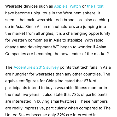
Wearable devices such as
Apple’s iWatch
or
the Fitbit
have become ubiquitous in the West hemisphere. It
seems that main wearable tech brands are also catching
up in Asia. Since Asian manufacturers are jumping into
the market from all angles, it is a challenging opportunity
for Western companies in Asia to stabilize. With rapid
change and development WT began to wonder if Asian
Companies are becoming the new leader of the market?
The
Accenture’s 2015 survey
points that tech fans in Asia
are hungrier for wearables than any other countries. The
equivalent figures for China indicated that 67% of
participants intend to buy a wearable fitness monitor in
the next five years. It also state that 73% of participants
are interested in buying smartwatches. These numbers
are really impressive, particularly when compared to The
United States because only 32% are interested in