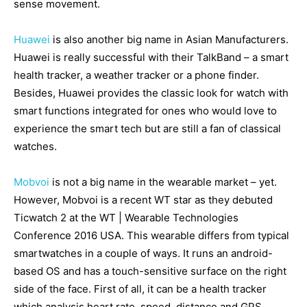
sense movement.
Huawei
is also another big name in Asian Manufacturers.
Huawei is really successful with their TalkBand – a smart
health tracker, a weather tracker or a phone finder.
Besides, Huawei provides the classic look for watch with
smart functions integrated for ones who would love to
experience the smart tech but are still a fan of classical
watches.
Mobvoi
is not a big name in the wearable market – yet.
However, Mobvoi is a recent WT star as they debuted
Ticwatch 2 at the WT | Wearable Technologies
Conference 2016 USA. This wearable differs from typical
smartwatches in a couple of ways. It runs an android-
based OS and has a touch-sensitive surface on the right
side of the face. First of all, it can be a health tracker
which analysis heart rate, speed, distance and GPS