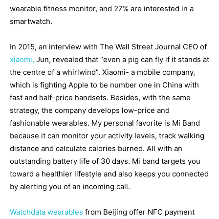
wearable fitness monitor, and 27% are interested in a
smartwatch.
In 2015, an interview with The Wall Street Journal CEO of
xiaomi,
Jun, revealed that “even a pig can fly if it stands at
the centre of a whirlwind”. Xiaomi- a mobile company,
which is fighting Apple to be number one in China with
fast and half-price handsets. Besides, with the same
strategy, the company develops low-price and
fashionable wearables. My personal favorite is Mi Band
because it can monitor your activity levels, track walking
distance and calculate calories burned. All with an
outstanding battery life of 30 days. Mi band targets you
toward a healthier lifestyle and also keeps you connected
by alerting you of an incoming call.
Watchdata wearables
from Beijing offer NFC payment