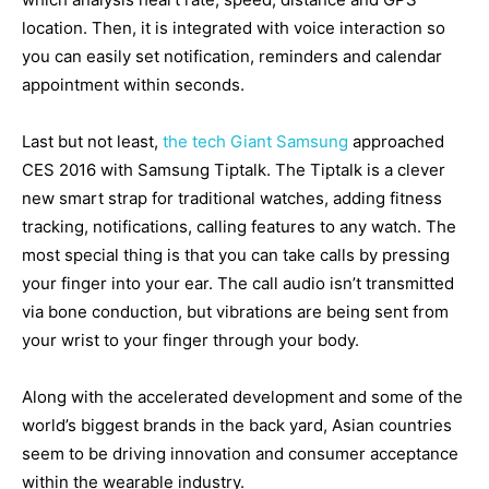
location. Then, it is integrated with voice interaction so
you can easily set notification, reminders and calendar
appointment within seconds.
Last but not least,
the tech Giant Samsung
approached
CES 2016 with Samsung Tiptalk. The Tiptalk is a clever
new smart strap for traditional watches, adding fitness
tracking, notifications, calling features to any watch. The
most special thing is that you can take calls by pressing
your finger into your ear. The call audio isn’t transmitted
via bone conduction, but vibrations are being sent from
your wrist to your finger through your body.
Along with the accelerated development and some of the
world’s biggest brands in the back yard, Asian countries
seem to be driving innovation and consumer acceptance
within the wearable industry.