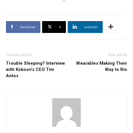
Facebook
X
Linkedin
Previous article
Next article
Trouble Sleeping? Interview
Wearables Making Their
with Kokoon’s CEO Tim
Way to Rio
Antos