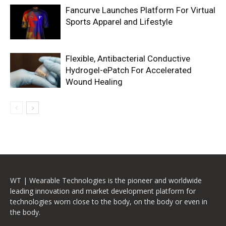
Fancurve Launches Platform For Virtual
Sports Apparel and Lifestyle
Flexible, Antibacterial Conductive
Hydrogel-ePatch For Accelerated
Wound Healing
WT | Wearable Technologies is the pioneer and worldwide
leading innovation and market development platform for
technologies worn close to the body, on the body or even in
the body.