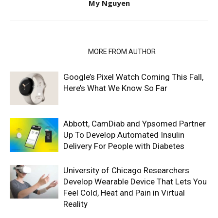
My Nguyen
RELATED ARTICLES
MORE FROM AUTHOR
Google’s Pixel Watch Coming This Fall,
Here’s What We Know So Far
Abbott, CamDiab and Ypsomed Partner
Up To Develop Automated Insulin
Delivery For People with Diabetes
University of Chicago Researchers
Develop Wearable Device That Lets You
Feel Cold, Heat and Pain in Virtual
Reality