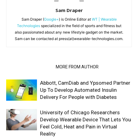
Sam Draper
Sam Draper (
Google+
) is Online Editor at
WT | Wearable
Technologies
specialized in the field of sports and fitness but
also passionated about any new lifestyle gadget on the market.
Sam can be contacted at press(at)wearable-technologies.com.
RELATED ARTICLES
MORE FROM AUTHOR
Abbott, CamDiab and Ypsomed Partner
Up To Develop Automated Insulin
Delivery For People with Diabetes
University of Chicago Researchers
Develop Wearable Device That Lets You
Feel Cold, Heat and Pain in Virtual
Reality