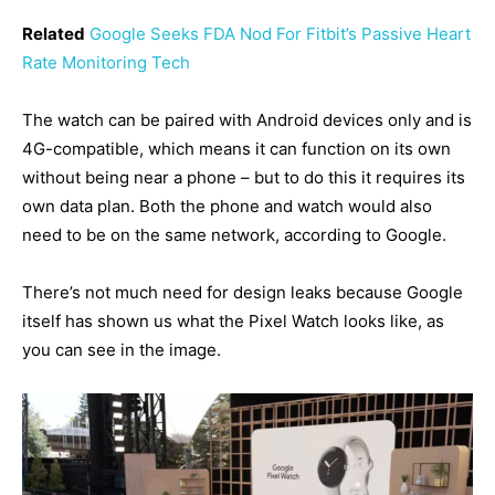
Related
Google Seeks FDA Nod For Fitbit’s Passive Heart
Rate Monitoring Tech
The watch can be paired with Android devices only and is
4G-compatible, which means it can function on its own
without being near a phone – but to do this it requires its
own data plan. Both the phone and watch would also
need to be on the same network, according to Google.
There’s not much need for design leaks because Google
itself has shown us what the Pixel Watch looks like, as
you can see in the image.