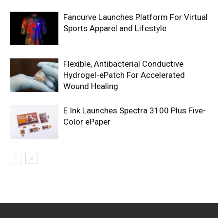
Fancurve Launches Platform For Virtual
Sports Apparel and Lifestyle
Flexible, Antibacterial Conductive
Hydrogel-ePatch For Accelerated
Wound Healing
E Ink Launches Spectra 3100 Plus Five-
Color ePaper