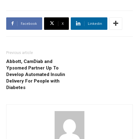
Facebook
X
Linkedin
Previous article
Abbott, CamDiab and
Ypsomed Partner Up To
Develop Automated Insulin
Delivery For People with
Diabetes