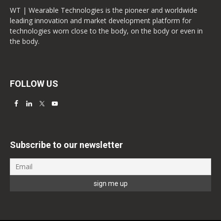
WT | Wearable Technologies is the pioneer and worldwide
leading innovation and market development platform for
technologies worn close to the body, on the body or even in
the body.
FOLLOW US
Subscribe to our newsletter