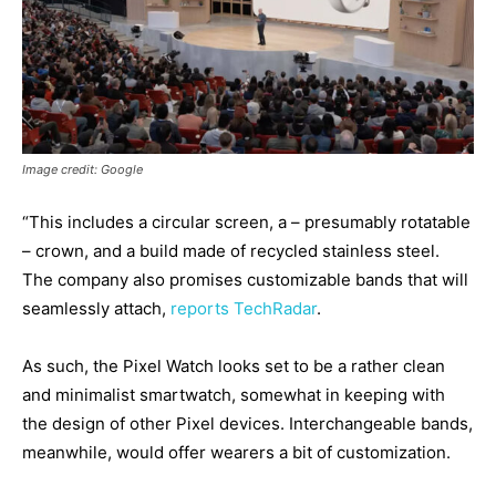
Image credit: Google
“This includes a circular screen, a – presumably rotatable
– crown, and a build made of recycled stainless steel.
The company also promises customizable bands that will
seamlessly attach,
reports TechRadar
.
As such, the Pixel Watch looks set to be a rather clean
and minimalist smartwatch, somewhat in keeping with
the design of other Pixel devices. Interchangeable bands,
meanwhile, would offer wearers a bit of customization.