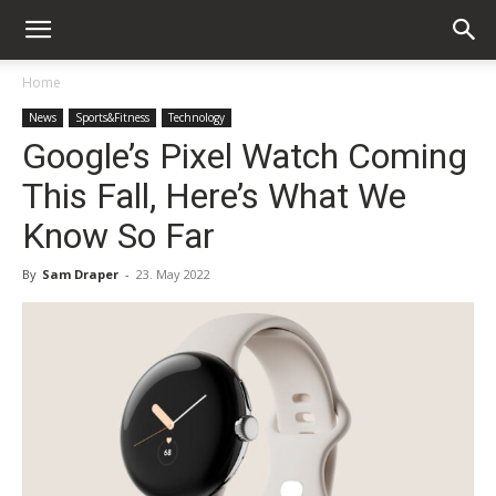
Home
News
Sports&Fitness
Technology
Google’s Pixel Watch Coming
This Fall, Here’s What We
Know So Far
By
Sam Draper
-
23. May 2022