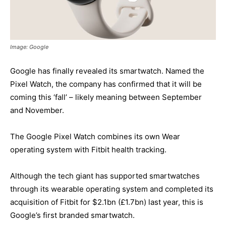
Image: Google
Google has finally revealed its smartwatch. Named the
Pixel Watch, the company has confirmed that it will be
coming this ‘fall’ – likely meaning between September
and November.
The Google Pixel Watch combines its own Wear
operating system with Fitbit health tracking.
Although the tech giant has supported smartwatches
through its wearable operating system and completed its
acquisition of Fitbit for $2.1bn (£1.7bn) last year, this is
Google’s first branded smartwatch.