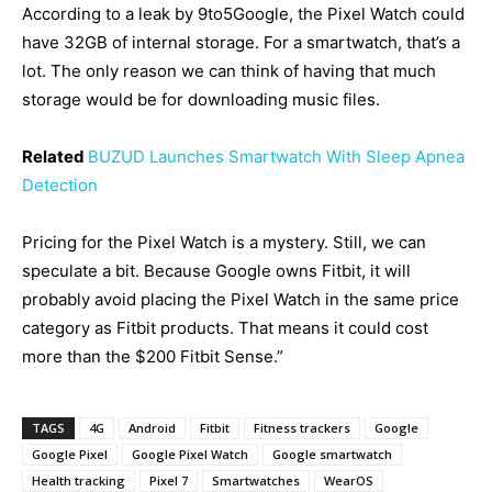
According to a leak by 9to5Google, the Pixel Watch could
have 32GB of internal storage. For a smartwatch, that’s a
lot. The only reason we can think of having that much
storage would be for downloading music files.
Related
BUZUD Launches Smartwatch With Sleep Apnea
Detection
Pricing for the Pixel Watch is a mystery. Still, we can
speculate a bit. Because Google owns Fitbit, it will
probably avoid placing the Pixel Watch in the same price
category as Fitbit products. That means it could cost
more than the $200 Fitbit Sense.”
TAGS
4G
Android
Fitbit
Fitness trackers
Google
Google Pixel
Google Pixel Watch
Google smartwatch
Health tracking
Pixel 7
Smartwatches
WearOS