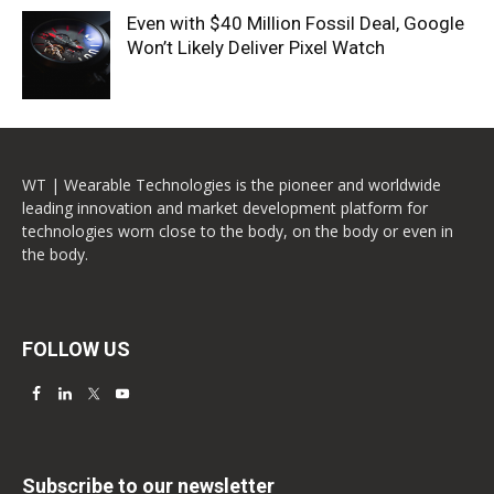
Even with $40 Million Fossil Deal, Google
Won’t Likely Deliver Pixel Watch
WT | Wearable Technologies is the pioneer and worldwide
leading innovation and market development platform for
technologies worn close to the body, on the body or even in
the body.
FOLLOW US
Subscribe to our newsletter