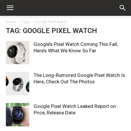
Home
Tags
Google Pixel Watch
TAG: GOOGLE PIXEL WATCH
Google’s Pixel Watch Coming This Fall,
Here’s What We Know So Far
The Long-Rumored Google Pixel Watch Is
Here, Check Out The Photos
Google Pixel Watch Leaked Report on
Price, Release Date