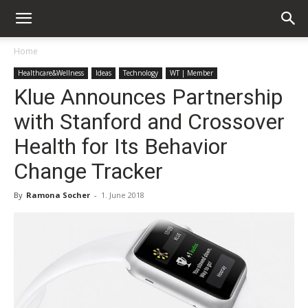
Home
Healthcare&Wellness
Ideas
Technology
WT | Member
Klue Announces Partnership
with Stanford and Crossover
Health for Its Behavior
Change Tracker
By
Ramona Socher
-
1. June 2018