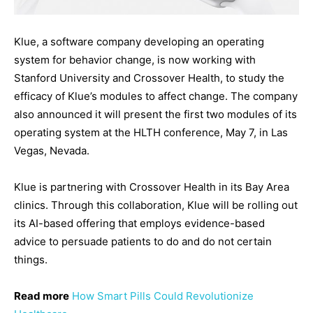
Klue, a software company developing an operating
system for behavior change, is now working with
Stanford University and Crossover Health, to study the
efficacy of Klue’s modules to affect change. The company
also announced it will present the first two modules of its
operating system at the HLTH conference, May 7, in Las
Vegas, Nevada.
Klue is partnering with Crossover Health in its Bay Area
clinics. Through this collaboration, Klue will be rolling out
its AI-based offering that employs evidence-based
advice to persuade patients to do and do not certain
things.
Read more
How Smart Pills Could Revolutionize