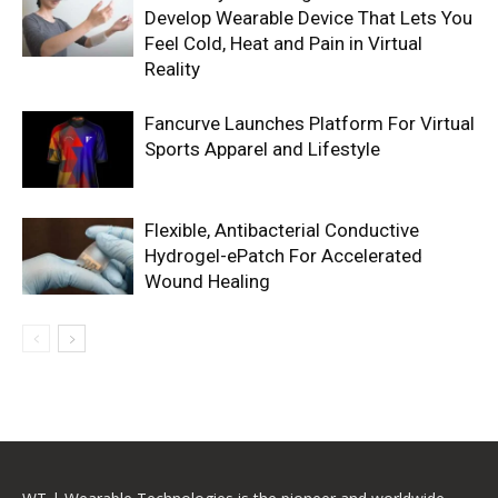
Develop Wearable Device That Lets You
Feel Cold, Heat and Pain in Virtual
Reality
Fancurve Launches Platform For Virtual
Sports Apparel and Lifestyle
Flexible, Antibacterial Conductive
Hydrogel-ePatch For Accelerated
Wound Healing