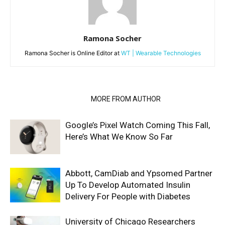
Ramona Socher
Ramona Socher is Online Editor at
WT | Wearable Technologies
RELATED ARTICLES
MORE FROM AUTHOR
Google’s Pixel Watch Coming This Fall,
Here’s What We Know So Far
Abbott, CamDiab and Ypsomed Partner
Up To Develop Automated Insulin
Delivery For People with Diabetes
University of Chicago Researchers