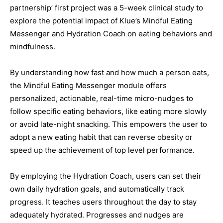
partnership’ first project was a 5-week clinical study to
explore the potential impact of Klue’s Mindful Eating
Messenger and Hydration Coach on eating behaviors and
mindfulness.
By understanding how fast and how much a person eats,
the Mindful Eating Messenger module offers
personalized, actionable, real-time micro-nudges to
follow specific eating behaviors, like eating more slowly
or avoid late-night snacking. This empowers the user to
adopt a new eating habit that can reverse obesity or
speed up the achievement of top level performance.
By employing the Hydration Coach, users can set their
own daily hydration goals, and automatically track
progress. It teaches users throughout the day to stay
adequately hydrated. Progresses and nudges are