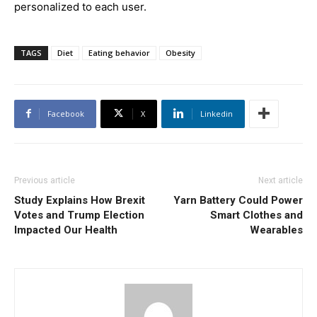
personalized to each user.
TAGS
Diet
Eating behavior
Obesity
Facebook
X
Linkedin
Previous article
Next article
Study Explains How Brexit
Yarn Battery Could Power
Votes and Trump Election
Smart Clothes and
Impacted Our Health
Wearables