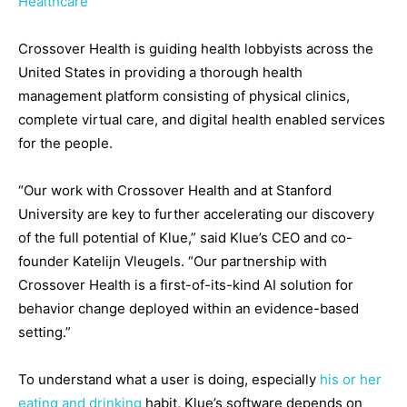
Healthcare
Crossover Health is guiding health lobbyists across the
United States in providing a thorough health
management platform consisting of physical clinics,
complete virtual care, and digital health enabled services
for the people.
“Our work with Crossover Health and at Stanford
University are key to further accelerating our discovery
of the full potential of Klue,” said Klue’s CEO and co-
founder Katelijn Vleugels. “Our partnership with
Crossover Health is a first-of-its-kind AI solution for
behavior change deployed within an evidence-based
setting.”
To understand what a user is doing, especially
his or her
eating and drinking
habit, Klue’s software depends on