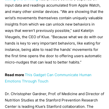
input data and readings accumulated from Apple Watch,
and many other similar devices. “We are showing that the
wrist’s movements themselves contain uniquely valuable
insights from which we can unlock new behaviors in
ways that weren’t previously possible,” said Katelijn
Vleugels, the CEO of Klue. “Because what we do with our
hands is key to very important behaviors, like eating for
instance, being able to read the hands’ movements for
the first time opens the door to offering users automatic
micro-nudges that can lead to better habits.”
Read more
This Gadget Can Communicate Human
Emotions Through Touch
Dr. Christopher Gardner, Prof. of Medicine and Director of
Nutrition Studies at the Stanford Prevention Research
Center is leading Klue’s Stanford collaboration. The