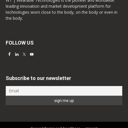
WT | Wearable Technologies is the pioneer and worldwide
leading innovation and market development platform for
technologies worn close to the body, on the body or even in
the body.
FOLLOW US
Subscribe to our newsletter