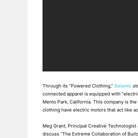
Through its “Powered Clothing,”
Seismic
st
connected apparel is equipped with “electri
Menlo Park, California. This company is the 
clothing have electric motors that act like
Meg Grant, Principal Creative Technologist
discuss “The Extreme Collaboration of Buil