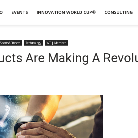
O
EVENTS
INNOVATION WORLD CUP®
CONSULTING
Sports&Fitness
Technology
WT | Member
cts Are Making A Revolu