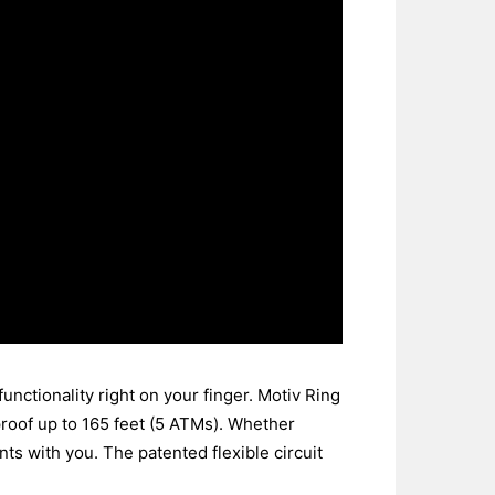
unctionality right on your finger. Motiv Ring
erproof up to 165 feet (5 ATMs). Whether
ts with you. The patented flexible circuit