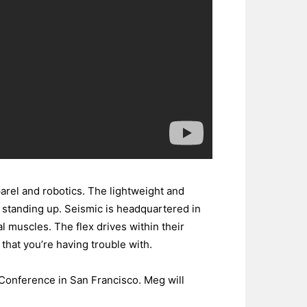
arel and robotics. The lightweight and
d standing up. Seismic is headquartered in
l muscles. The flex drives within their
that you’re having trouble with.
 Conference in San Francisco. Meg will