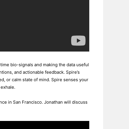
ltime bio-signals and making the data useful
ntions, and actionable feedback. Spire’s
ed, or calm state of mind. Spire senses your
 exhale.
ce in San Francisco. Jonathan will discuss