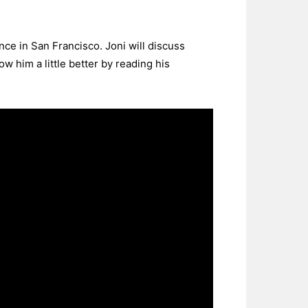
ce in San Francisco. Joni will discuss
w him a little better by reading his