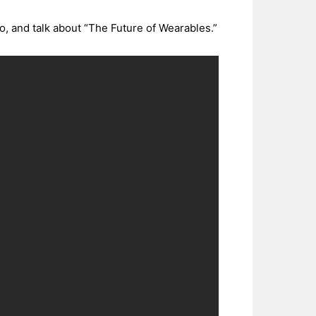
, and talk about “The Future of Wearables.”