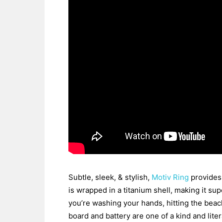
Subtle, sleek, & stylish,
Motiv Ring
provides 
is wrapped in a titanium shell, making it sup
you’re washing your hands, hitting the beach
board and battery are one of a kind and lite