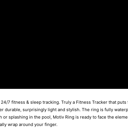
24/7 fitness & sleep tracking. Truly a Fitness Tracker that puts f
er durable, surprisingly light and stylish. The ring is fully wat
 or splashing in the pool, Motiv Ring is ready to face the elemen
rally wrap around your finger.