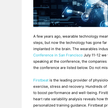
A few years ago, wearable technology meant
steps, but now the technology has gone fa
implanted in the brain. The wearables indust
Conference in San Francisco
July 11-12 we w
speaking at the conference, the companies 
the conference are listed below. Do not mis
Firstbeat
is the leading provider of physiolo
exercise, stress and recovery. Hundreds of 
to boost performance and well-being. Firstb
heart rate variability analysis reveals how t
personalized training guidance. Firstbeat p