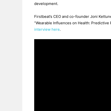
development.
Firstbeat’s CEO and co-founder Joni Kettun
“Wearable Influences on Health: Predictive P
interview here
.