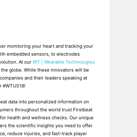
ker monitoring your heart and tracking your
with embedded sensors, to electrodes
volution. At our
WT | Wearable Technologies
 the globe. While these innovators will be
companies and their leaders speaking at
for #WTUS18!
beat data into personalized information on
sumers throughout the world trust Firstbeat
 for health and wellness checks. Our unique
ers the scientific insights you need to offer
e, reduce injuries, and fast-track player