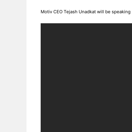
Motiv CEO Tejash Unadkat will be speaking 