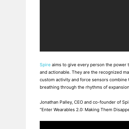
Spire
aims to give every person the power to
and actionable. They are the recognized mar
custom activity and force sensors combine t
breathing through the rhythms of expansion
Jonathan Palley, CEO and co-founder of Spi
“Enter Wearables 2.0: Making Them Disappe