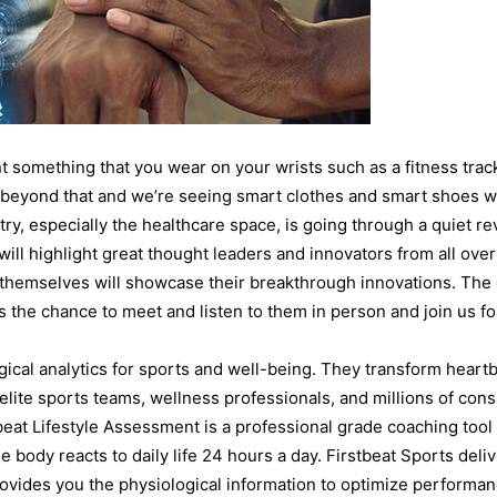
 something that you wear on your wrists such as a fitness trac
r beyond that and we’re seeing smart clothes and smart shoes 
ry, especially the healthcare space, is going through a quiet re
ill highlight great thought leaders and innovators from all over
themselves will showcase their breakthrough innovations. The 
s the chance to meet and listen to them in person and join us 
gical analytics for sports and well-being. They transform heart
elite sports teams, wellness professionals, and millions of con
eat Lifestyle Assessment is a professional grade coaching tool
he body reacts to daily life 24 hours a day. Firstbeat Sports deliv
rovides you the physiological information to optimize performanc