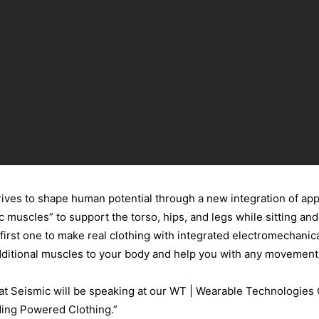
rives to shape human potential through a new integration of app
c muscles” to support the torso, hips, and legs while sitting an
first one to make real clothing with integrated electromechanica
 additional muscles to your body and help you with any movement 
 at Seismic will be speaking at our WT | Wearable Technologies
ding Powered Clothing.”