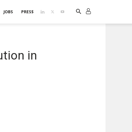
JOBS
PRESS
tion in