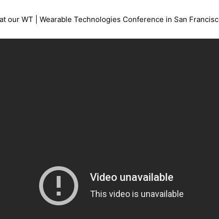
at our WT | Wearable Technologies Conference in San Francisco