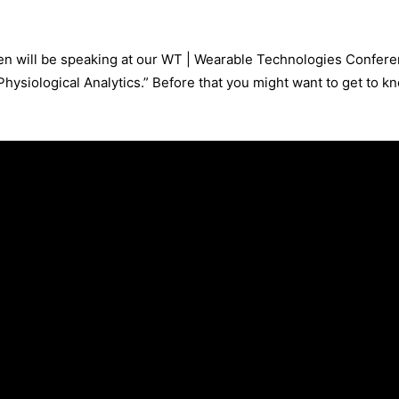
en will be speaking at our WT | Wearable Technologies Conferen
hysiological Analytics.” Before that you might want to get to kno