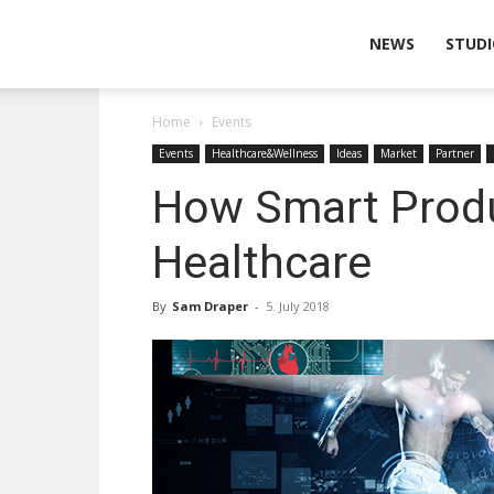
Wearable
NEWS
STUDI
Home
Events
Technologies
Events
Healthcare&Wellness
Ideas
Market
Partner
How Smart Produ
Healthcare
By
Sam Draper
-
5. July 2018