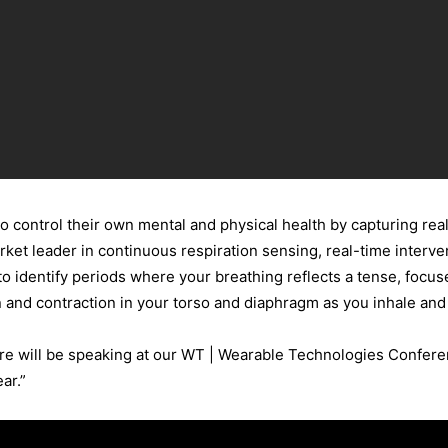
 control their own mental and physical health by capturing rea
ket leader in continuous respiration sensing, real-time interve
o identify periods where your breathing reflects a tense, focus
 and contraction in your torso and diaphragm as you inhale and
re will be speaking at our WT | Wearable Technologies Conferen
ar.”