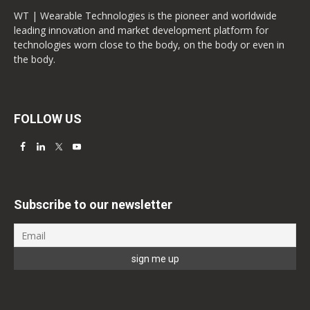
WT | Wearable Technologies is the pioneer and worldwide
leading innovation and market development platform for
technologies worn close to the body, on the body or even in
the body.
FOLLOW US
Subscribe to our newsletter