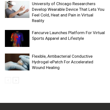
University of Chicago Researchers
Develop Wearable Device That Lets You
Feel Cold, Heat and Pain in Virtual
Reality
Fancurve Launches Platform For Virtual
Sports Apparel and Lifestyle
Flexible, Antibacterial Conductive
Hydrogel-ePatch For Accelerated
Wound Healing