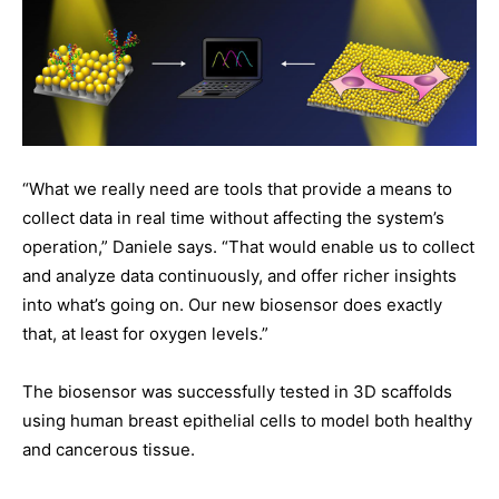
“What we really need are tools that provide a means to
collect data in real time without affecting the system’s
operation,” Daniele says. “That would enable us to collect
and analyze data continuously, and offer richer insights
into what’s going on. Our new biosensor does exactly
that, at least for oxygen levels.”
The biosensor was successfully tested in 3D scaffolds
using human breast epithelial cells to model both healthy
and cancerous tissue.