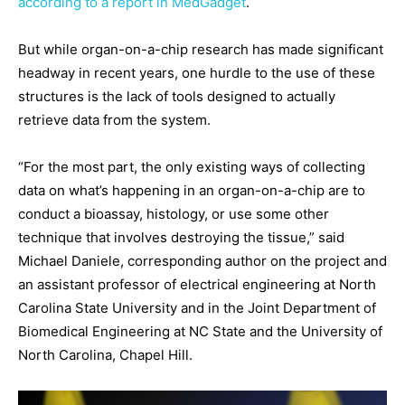
according to a report in MedGadget
.
But while organ-on-a-chip research has made significant
headway in recent years, one hurdle to the use of these
structures is the lack of tools designed to actually
retrieve data from the system.
“For the most part, the only existing ways of collecting
data on what’s happening in an organ-on-a-chip are to
conduct a bioassay, histology, or use some other
technique that involves destroying the tissue,” said
Michael Daniele, corresponding author on the project and
an assistant professor of electrical engineering at North
Carolina State University and in the Joint Department of
Biomedical Engineering at NC State and the University of
North Carolina, Chapel Hill.