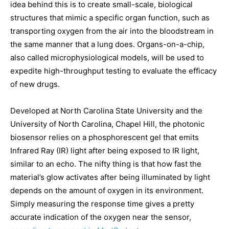
idea behind this is to create small-scale, biological
structures that mimic a specific organ function, such as
transporting oxygen from the air into the bloodstream in
the same manner that a lung does. Organs-on-a-chip,
also called microphysiological models, will be used to
expedite high-throughput testing to evaluate the efficacy
of new drugs.
Developed at North Carolina State University and the
University of North Carolina, Chapel Hill, the photonic
biosensor relies on a phosphorescent gel that emits
Infrared Ray (IR) light after being exposed to IR light,
similar to an echo. The nifty thing is that how fast the
material’s glow activates after being illuminated by light
depends on the amount of oxygen in its environment.
Simply measuring the response time gives a pretty
accurate indication of the oxygen near the sensor,