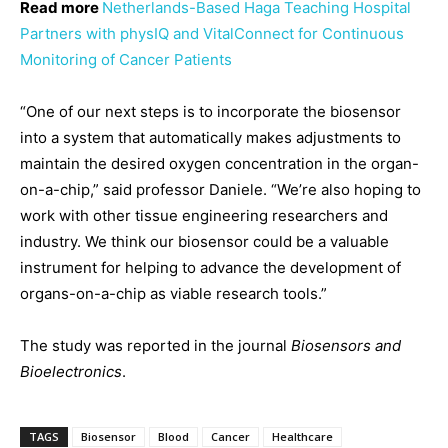
Read more
Netherlands-Based Haga Teaching Hospital
Partners with physIQ and VitalConnect for Continuous
Monitoring of Cancer Patients
“One of our next steps is to incorporate the biosensor
into a system that automatically makes adjustments to
maintain the desired oxygen concentration in the organ-
on-a-chip,” said professor Daniele. “We’re also hoping to
work with other tissue engineering researchers and
industry. We think our biosensor could be a valuable
instrument for helping to advance the development of
organs-on-a-chip as viable research tools.”
The study was reported in the journal
Biosensors and
Bioelectronics
.
TAGS
Biosensor
Blood
Cancer
Healthcare