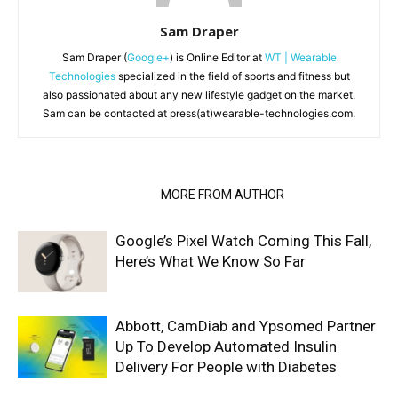
Sam Draper
Sam Draper (
Google+
) is Online Editor at
WT | Wearable
Technologies
specialized in the field of sports and fitness but
also passionated about any new lifestyle gadget on the market.
Sam can be contacted at press(at)wearable-technologies.com.
RELATED ARTICLES
MORE FROM AUTHOR
Google’s Pixel Watch Coming This Fall,
Here’s What We Know So Far
Abbott, CamDiab and Ypsomed Partner
Up To Develop Automated Insulin
Delivery For People with Diabetes