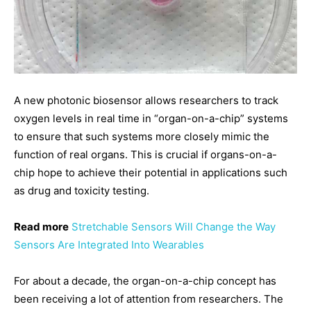
A new photonic biosensor allows researchers to track
oxygen levels in real time in “organ-on-a-chip” systems
to ensure that such systems more closely mimic the
function of real organs. This is crucial if organs-on-a-
chip hope to achieve their potential in applications such
as drug and toxicity testing.
Read more
Stretchable Sensors Will Change the Way
Sensors Are Integrated Into Wearables
For about a decade, the organ-on-a-chip concept has
been receiving a lot of attention from researchers. The