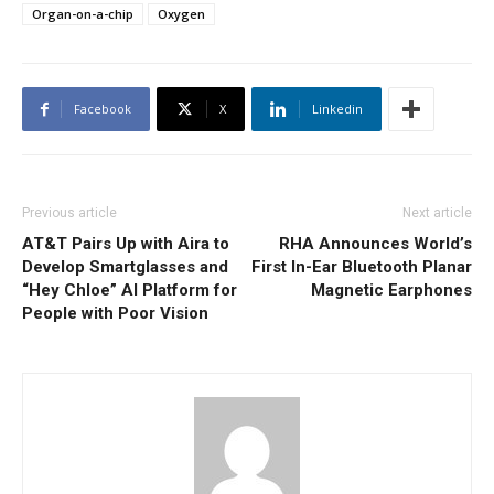
Organ-on-a-chip
Oxygen
Facebook
X
Linkedin
Previous article
Next article
AT&T Pairs Up with Aira to
RHA Announces World’s
Develop Smartglasses and
First In-Ear Bluetooth Planar
“Hey Chloe” AI Platform for
Magnetic Earphones
People with Poor Vision