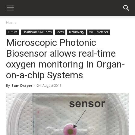
Home
Future
Healthcare&Wellness
Ideas
Technology
WT | Member
Microscopic Photonic
Biosensor allows real-time
oxygen monitoring In Organ-
on-a-chip Systems
By
Sam Draper
-
24. August 2018