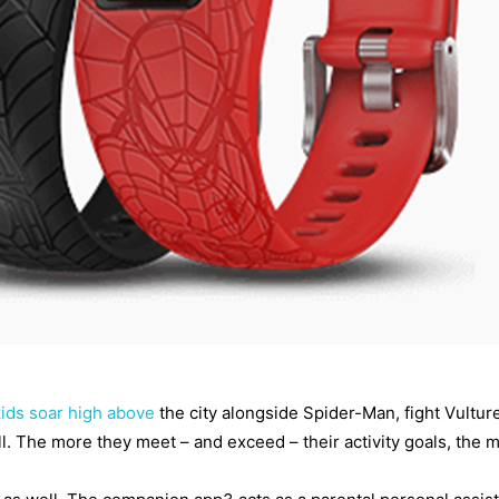
kids soar high above
the city alongside Spider-Man, fight Vulture
. The more they meet – and exceed – their activity goals, the mor