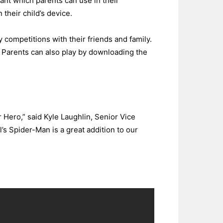
tant which parents can use in their
 their child’s device.
ly competitions with their friends and family.
. Parents can also play by downloading the
r Hero,” said Kyle Laughlin, Senior Vice
s Spider-Man is a great addition to our