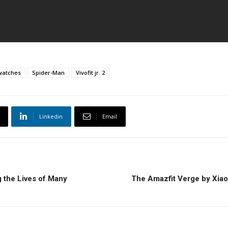
watches
Spider-Man
Vivofit jr. 2
Linkedin
Email
 the Lives of Many
The Amazfit Verge by Xiao