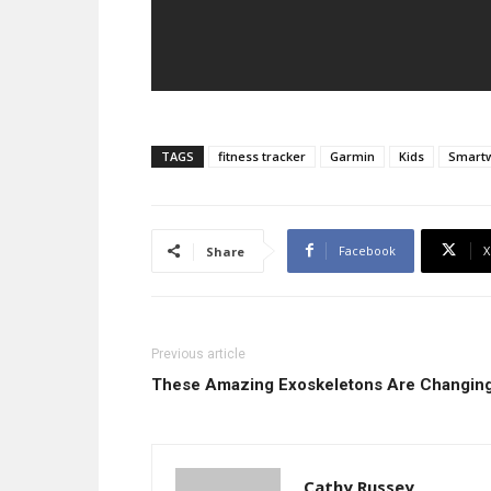
TAGS
fitness tracker
Garmin
Kids
Smart
Facebook
X
Share
Previous article
These Amazing Exoskeletons Are Changing
Cathy Russey