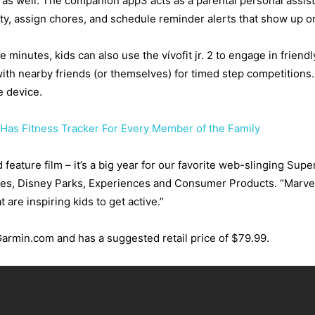
nts as well. The companion app3 acts as a parental personal assis
vity, assign chores, and schedule reminder alerts that show up on
e minutes, kids can also use the vívofit jr. 2 to engage in friend
ith nearby friends (or themselves) for timed step competitions
e device.
w Has Fitness Tracker For Every Member of the Family
feature film – it’s a big year for our favorite web-slinging Supe
es, Disney Parks, Experiences and Consumer Products. “Marvel’
 are inspiring kids to get active.”
t Garmin.com and has a suggested retail price of $79.99.