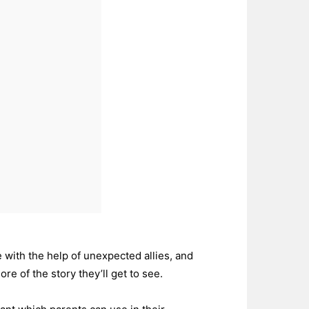
 with the help of unexpected allies, and
e of the story they’ll get to see.