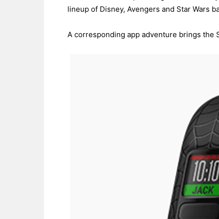
lineup of Disney, Avengers and Star Wars ba
A corresponding app adventure brings the Spid