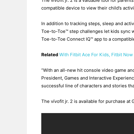
The vivofit jr. 2 is a valuable tool for pare
compatible device to view their child’s acti
In addition to tracking steps, sleep and activ
Toe-to-Toe™ step challenges let kids sync w
Toe-to-Toe Connect IQ™ app to a compatibl
Related
With Fitbit Ace For Kids, Fitbit No
“With an all-new hit console video game and 
President, Games and Interactive Experienc
successful line of characters and stories that
The vívofit jr. 2 is available for purchase a