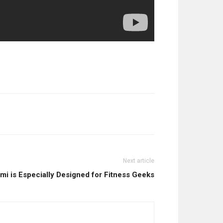
Next article
mi is Especially Designed for Fitness Geeks