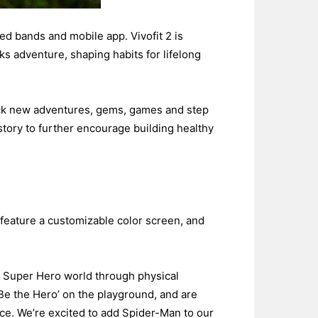
ed bands and mobile app. Vivofit 2 is
cks adventure, shaping habits for lifelong
lock new adventures, gems, games and step
story to further encourage building healthy
 feature a customizable color screen, and
y Super Hero world through physical
o ‘Be the Hero’ on the playground, and are
nce. We’re excited to add Spider-Man to our