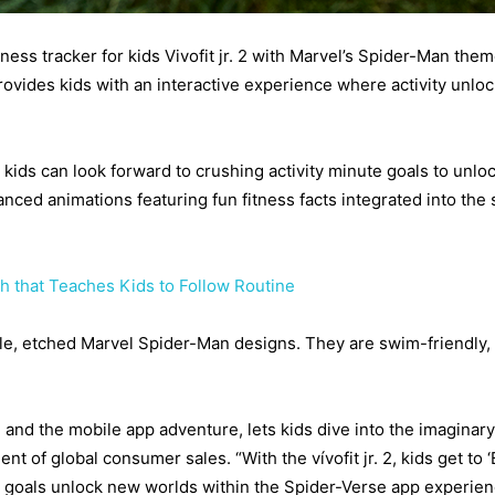
ss tracker for kids Vivofit jr. 2 with Marvel’s Spider-Man them
 provides kids with an interactive experience where activity unlo
 kids can look forward to crushing activity minute goals to un
nced animations featuring fun fitness facts integrated into the 
h that Teaches Kids to Follow Routine
able, etched Marvel Spider-Man designs. They are swim-friendly,
and the mobile app adventure, lets kids dive into the imaginar
dent of global consumer sales. “With the vívofit jr. 2, kids get t
ty goals unlock new worlds within the Spider-Verse app experie