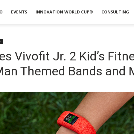
O
EVENTS
INNOVATION WORLD CUP®
CONSULTING
r
Vivofit Jr. 2 Kid’s Fitn
-Man Themed Bands and 