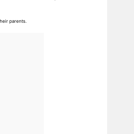
heir parents.