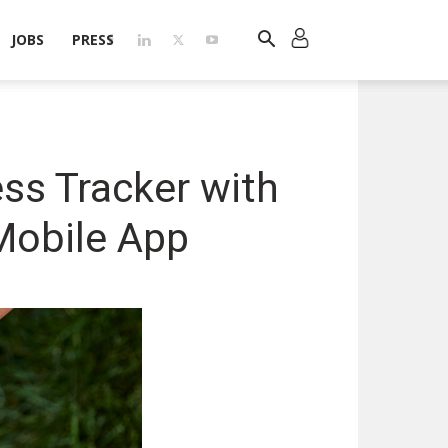
JOBS
PRESS
ess Tracker with
Mobile App