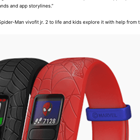
nds and app storylines.”
er-Man vivofit jr. 2 to life and kids explore it with help from t