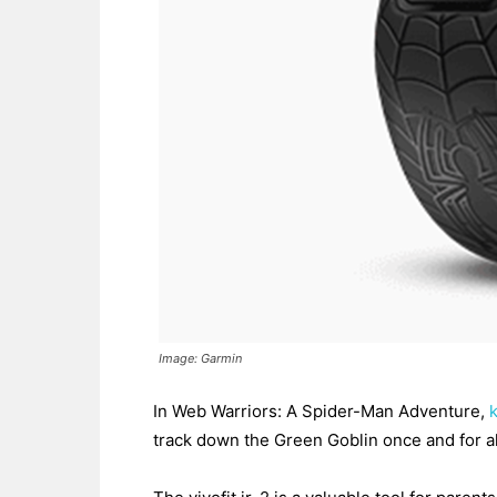
Image: Garmin
In Web Warriors: A Spider-Man Adventure,
track down the Green Goblin once and for all