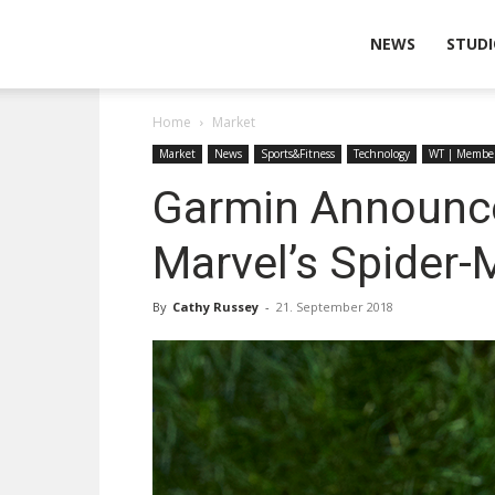
Wearable
NEWS
STUDI
Home
Market
Technologies
Market
News
Sports&Fitness
Technology
WT | Membe
Garmin Announces 
Marvel’s Spider
By
Cathy Russey
-
21. September 2018