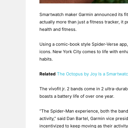
Smartwatch maker Garmin announced its fitne
actually more than just a fitness tracker, it
health and fitness.
Using a comic-book style Spider-Verse app,
icons. New York City comes to life with enha
habits.
Related
The Octopus by Joy Is a Smartwatc
The vívofit jr. 2 bands come in 2 ultra-dur
boasts a battery life of over one year.
“The Spider-Man experience, both the band 
activity,” said Dan Bartel, Garmin vice presi
incentivized to keep moving as their activi