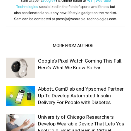
Sam Draper (
Google+
) is Online Editor at
WT | Wearable
Technologies
specialized in the field of sports and fitness but
also passionated about any new lifestyle gadget on the market.
Sam can be contacted at press(at)wearable-technologies.com.
RELATED ARTICLES
MORE FROM AUTHOR
Google’s Pixel Watch Coming This Fall,
Here’s What We Know So Far
Abbott, CamDiab and Ypsomed Partner
Up To Develop Automated Insulin
Delivery For People with Diabetes
University of Chicago Researchers
Develop Wearable Device That Lets You
Feel Cold, Heat and Pain in Virtual