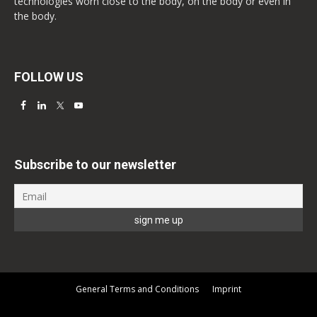
technologies worn close to the body, on the body or even in
the body.
FOLLOW US
Subscribe to our newsletter
General Terms and Conditions
Imprint