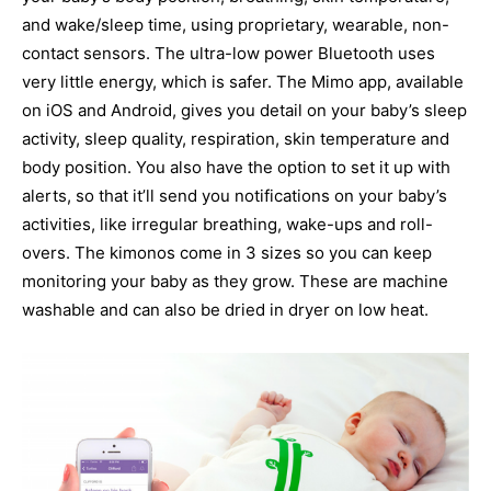
and wake/sleep time, using proprietary, wearable, non-
contact sensors. The ultra-low power Bluetooth uses
very little energy, which is safer. The Mimo app, available
on iOS and Android, gives you detail on your baby’s sleep
activity, sleep quality, respiration, skin temperature and
body position. You also have the option to set it up with
alerts, so that it’ll send you notifications on your baby’s
activities, like irregular breathing, wake-ups and roll-
overs. The kimonos come in 3 sizes so you can keep
monitoring your baby as they grow. These are machine
washable and can also be dried in dryer on low heat.