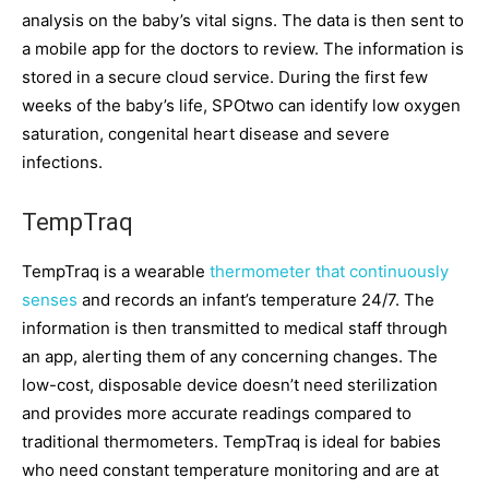
analysis on the baby’s vital signs. The data is then sent to
a mobile app for the doctors to review. The information is
stored in a secure cloud service. During the first few
weeks of the baby’s life, SPOtwo can identify low oxygen
saturation, congenital heart disease and severe
infections.
TempTraq
TempTraq is a wearable
thermometer that continuously
senses
and records an infant’s temperature 24/7. The
information is then transmitted to medical staff through
an app, alerting them of any concerning changes. The
low-cost, disposable device doesn’t need sterilization
and provides more accurate readings compared to
traditional thermometers. TempTraq is ideal for babies
who need constant temperature monitoring and are at