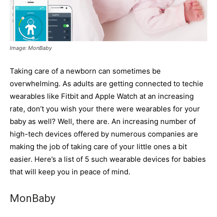
Image: MonBaby
Taking care of a newborn can sometimes be
overwhelming. As adults are getting connected to techie
wearables like Fitbit and Apple Watch at an increasing
rate, don’t you wish your there were wearables for your
baby as well? Well, there are. An increasing number of
high-tech devices offered by numerous companies are
making the job of taking care of your little ones a bit
easier. Here’s a list of 5 such wearable devices for babies
that will keep you in peace of mind.
MonBaby