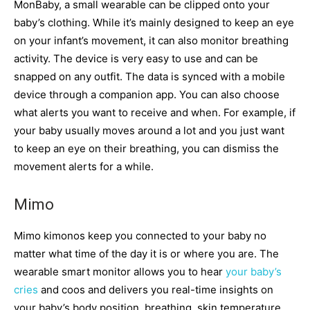
MonBaby, a small wearable can be clipped onto your
baby’s clothing. While it’s mainly designed to keep an eye
on your infant’s movement, it can also monitor breathing
activity. The device is very easy to use and can be
snapped on any outfit. The data is synced with a mobile
device through a companion app. You can also choose
what alerts you want to receive and when. For example, if
your baby usually moves around a lot and you just want
to keep an eye on their breathing, you can dismiss the
movement alerts for a while.
Mimo
Mimo kimonos keep you connected to your baby no
matter what time of the day it is or where you are. The
wearable smart monitor allows you to hear
your baby’s
cries
and coos and delivers you real-time insights on
your baby’s body position, breathing, skin temperature,