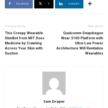
Facebook
X
Linkedin
Previous article
Next article
This Creepy Wearable
Qualcomm Snapdragon
SkinBot from MIT Does
Wear 3100 Platform with
Medicine by Crawling
Ultra-Low Power
Across Your Skin with
Architecture Will Revitalize
Suction
Wearables
Sam Draper