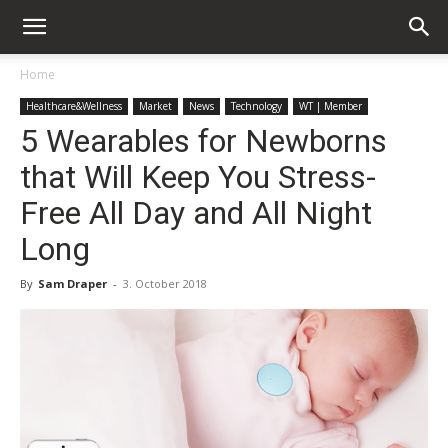
Home
Healthcare&Wellness
Market
News
Technology
WT | Member
5 Wearables for Newborns
that Will Keep You Stress-
Free All Day and All Night
Long
By
Sam Draper
-
3. October 2018