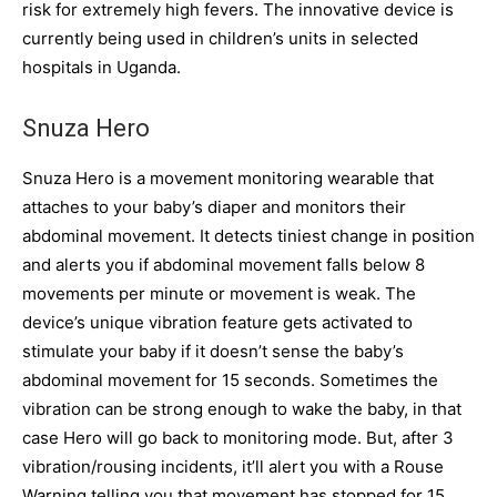
risk for extremely high fevers. The innovative device is
currently being used in children’s units in selected
hospitals in Uganda.
Snuza Hero
Snuza Hero is a movement monitoring wearable that
attaches to your baby’s diaper and monitors their
abdominal movement. It detects tiniest change in position
and alerts you if abdominal movement falls below 8
movements per minute or movement is weak. The
device’s unique vibration feature gets activated to
stimulate your baby if it doesn’t sense the baby’s
abdominal movement for 15 seconds. Sometimes the
vibration can be strong enough to wake the baby, in that
case Hero will go back to monitoring mode. But, after 3
vibration/rousing incidents, it’ll alert you with a Rouse
Warning telling you that movement has stopped for 15