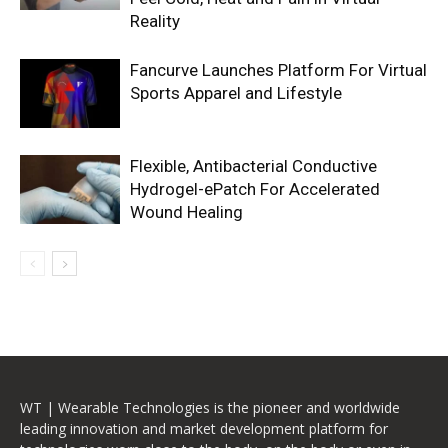
Reality
Fancurve Launches Platform For Virtual
Sports Apparel and Lifestyle
Flexible, Antibacterial Conductive
Hydrogel-ePatch For Accelerated
Wound Healing
WT | Wearable Technologies is the pioneer and worldwide
leading innovation and market development platform for