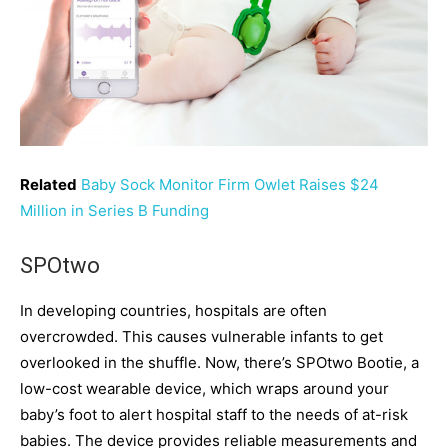
Related
Baby Sock Monitor Firm Owlet Raises $24
Million in Series B Funding
SPOtwo
In developing countries, hospitals are often
overcrowded. This causes vulnerable infants to get
overlooked in the shuffle. Now, there’s SPOtwo Bootie, a
low-cost wearable device, which wraps around your
baby’s foot to alert hospital staff to the needs of at-risk
babies. The device provides reliable measurements and