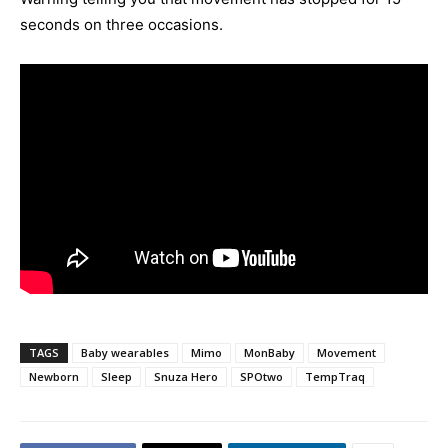
seconds on three occasions.
TAGS
Baby wearables
Mimo
MonBaby
Movement
Newborn
Sleep
Snuza Hero
SPOtwo
TempTraq