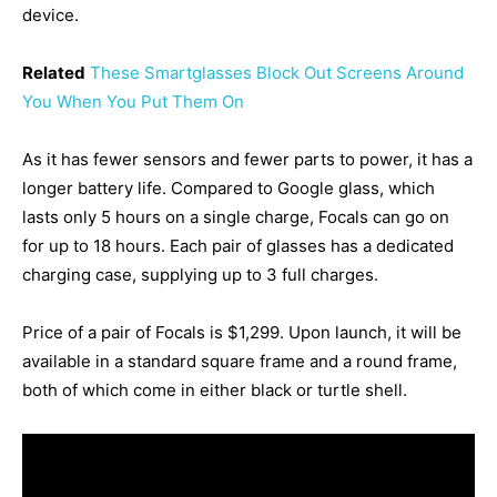
device.
Related
These Smartglasses Block Out Screens Around
You When You Put Them On
As it has fewer sensors and fewer parts to power, it has a
longer battery life. Compared to Google glass, which
lasts only 5 hours on a single charge, Focals can go on
for up to 18 hours. Each pair of glasses has a dedicated
charging case, supplying up to 3 full charges.
Price of a pair of Focals is $1,299. Upon launch, it will be
available in a standard square frame and a round frame,
both of which come in either black or turtle shell.