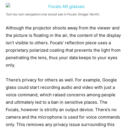
Turn-by-turn navigation one would see in Focals (Image: North)
Although the projector shoots away from the viewer and
the picture is floating in the air, the content of the display
isn’t visible to others. Focals’ reflection piece uses a
proprietary polarized coating that prevents the light from
penetrating the lens, thus your data keeps to your eyes
only.
There’s privacy for others as well. For example, Google
glass could start recording audio and video with just a
voice command, which raised concerns among people
and ultimately led to a ban in sensitive places. The
Focals, however is strictly an output device. There’s no
camera and the microphone is used for voice commands
only. This removes any privacy issue surrounding this