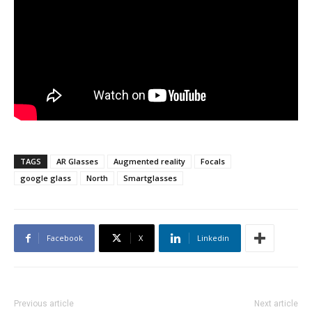
TAGS
AR Glasses
Augmented reality
Focals
google glass
North
Smartglasses
Facebook
X
Linkedin
Previous article
Next article