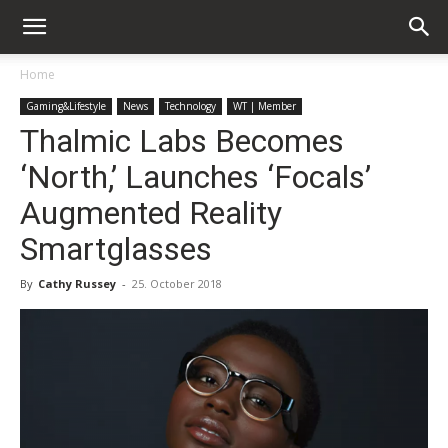
Home
Gaming&Lifestyle
News
Technology
WT | Member
Thalmic Labs Becomes
‘North,’ Launches ‘Focals’
Augmented Reality
Smartglasses
By
Cathy Russey
-
25. October 2018