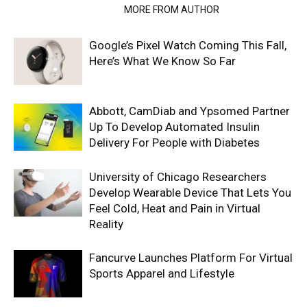
RELATED ARTICLES
MORE FROM AUTHOR
Google’s Pixel Watch Coming This Fall,
Here’s What We Know So Far
Abbott, CamDiab and Ypsomed Partner
Up To Develop Automated Insulin
Delivery For People with Diabetes
University of Chicago Researchers
Develop Wearable Device That Lets You
Feel Cold, Heat and Pain in Virtual
Reality
Fancurve Launches Platform For Virtual
Sports Apparel and Lifestyle