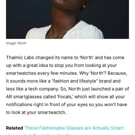
Image: North
Thalmic Labs changed its name to ‘North’ and has come
up with a great idea to stop you from looking at your
smartwatches every few minutes. Why ‘North’? Because,
it sounds more like a “fashion and lifestyle” brand and
less like a tech company. So, North just launched a pair of
AR smartglasses called ‘Focals,’ which will show all your
notifications right in front of your eyes so you won’t have
to look at your smartwactch.
Related
These Fashionable Glasses are Actually Smart