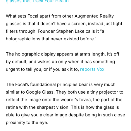
glasses that Track Your Health
What sets Focal apart from other Augmented Reality
glasses is that it doesn’t have a screen, instead just light
filters through. Founder Stephen Lake calls it “a
holographic lens that never existed before.”
The holographic display appears at arm’s length. It’s off
by default, and wakes up only when it has something
urgent to tell you, or if you ask it to,
reports Vox
.
The Focal’s foundational principles bear is very much
similar to Google Glass. They both use a tiny projector to
reflect the image onto the wearer’s fovea, the part of the
retina with the sharpest vision. This is how the glass is
able to give you a clear image despite being in such close
proximity to the eye.