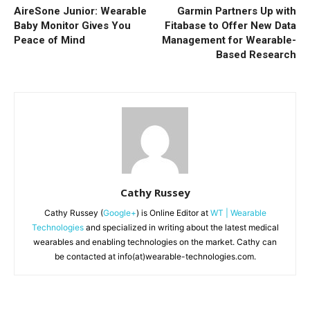
AireSone Junior: Wearable
Garmin Partners Up with
Baby Monitor Gives You
Fitabase to Offer New Data
Peace of Mind
Management for Wearable-
Based Research
Cathy Russey
Cathy Russey (
Google+
) is Online Editor at
WT | Wearable
Technologies
and specialized in writing about the latest medical
wearables and enabling technologies on the market. Cathy can
be contacted at info(at)wearable-technologies.com.