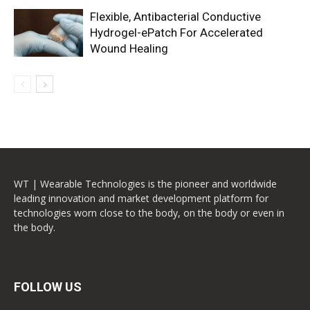
Flexible, Antibacterial Conductive
Hydrogel-ePatch For Accelerated
Wound Healing
WT | Wearable Technologies is the pioneer and worldwide
leading innovation and market development platform for
technologies worn close to the body, on the body or even in
the body.
FOLLOW US