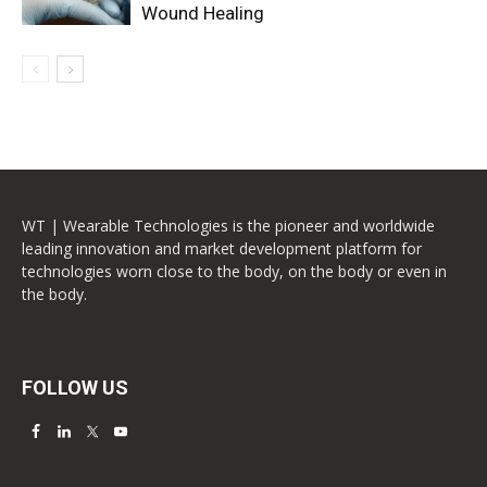
Wound Healing
WT | Wearable Technologies is the pioneer and worldwide
leading innovation and market development platform for
technologies worn close to the body, on the body or even in
the body.
FOLLOW US