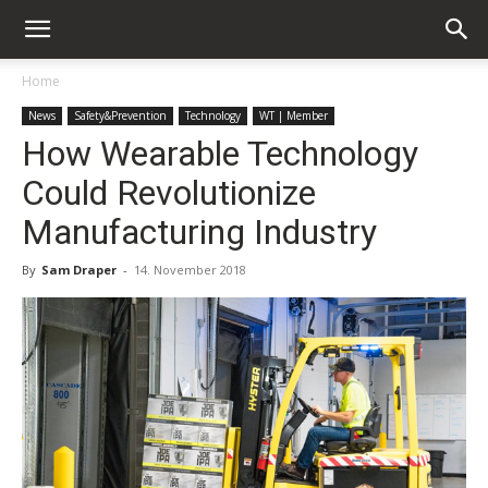
Home
News
Safety&Prevention
Technology
WT | Member
How Wearable Technology
Could Revolutionize
Manufacturing Industry
By
Sam Draper
-
14. November 2018