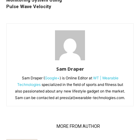
Pulse Wave Velocity
Sam Draper
Sam Draper (
Google+
) is Online Editor at
WT | Wearable
Technologies
specialized in the field of sports and fitness but
also passionated about any new lifestyle gadget on the market.
Sam can be contacted at press(at)wearable-technologies.com.
RELATED ARTICLES
MORE FROM AUTHOR