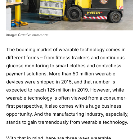
Image: Creative commons
The booming market of wearable technology comes in
different forms – from fitness trackers and continuous
glucose monitoring to smart clothes and contactless
payment solutions. More than 50 million wearable
devices were shipped in 2015, and that number is
expected to reach 125 million in 2019. However, while
wearable technology is often viewed from a consumer-
first perspective, it also comes with a huge business
opportunity. And the manufacturing industry, especially,
stands to gain tremendously from wearable technology.
With that in mind, here are three ways wearable