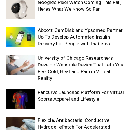
Google’s Pixel Watch Coming This Fall,
Here’s What We Know So Far
Abbott, CamDiab and Ypsomed Partner
Up To Develop Automated Insulin
Delivery For People with Diabetes
University of Chicago Researchers
Develop Wearable Device That Lets You
Feel Cold, Heat and Pain in Virtual
Reality
Fancurve Launches Platform For Virtual
Sports Apparel and Lifestyle
Flexible, Antibacterial Conductive
Hydrogel-ePatch For Accelerated