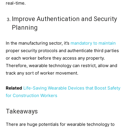
real-time.
Improve Authentication and Security
Planning
In the manufacturing sector, it’s
mandatory to maintain
proper security protocols and authenticate third parties
or each worker before they access any property.
Therefore, wearable technology can restrict, allow and
track any sort of worker movement.
Related
Life-Saving Wearable Devices that Boost Safety
for Construction Workers
Takeaways
There are huge potentials for wearable technology to