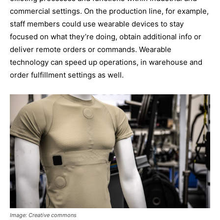
commercial settings. On the production line, for example,
staff members could use wearable devices to stay
focused on what they’re doing, obtain additional info or
deliver remote orders or commands. Wearable
technology can speed up operations, in warehouse and
order fulfillment settings as well.
Image: Creative commons