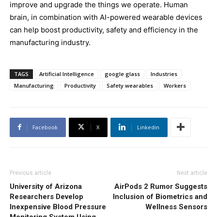
improve and upgrade the things we operate. Human
brain, in combination with AI-powered wearable devices
can help boost productivity, safety and efficiency in the
manufacturing industry.
TAGS
Artificial Intelligence
google glass
Industries
Manufacturing
Productivity
Safety wearables
Workers
Facebook
X
Linkedin
Previous article
Next article
University of Arizona
AirPods 2 Rumor Suggests
Researchers Develop
Inclusion of Biometrics and
Inexpensive Blood Pressure
Wellness Sensors
Monitoring System Using