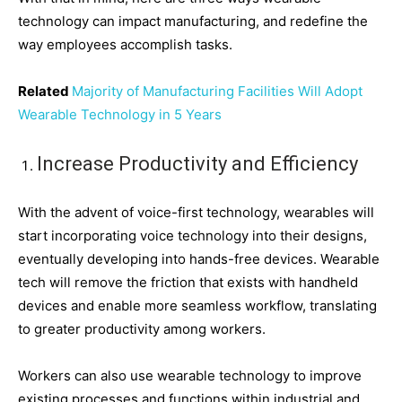
technology can impact manufacturing, and redefine the
way employees accomplish tasks.
Related
Majority of Manufacturing Facilities Will Adopt
Wearable Technology in 5 Years
Increase Productivity and Efficiency
With the advent of voice-first technology, wearables will
start incorporating voice technology into their designs,
eventually developing into hands-free devices. Wearable
tech will remove the friction that exists with handheld
devices and enable more seamless workflow, translating
to greater productivity among workers.
Workers can also use wearable technology to improve
existing processes and functions within industrial and