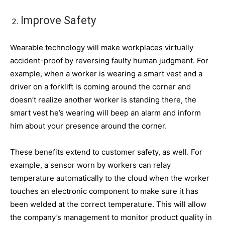
Improve Safety
Wearable technology will make workplaces virtually
accident-proof by reversing faulty human judgment. For
example, when a worker is wearing a smart vest and a
driver on a forklift is coming around the corner and
doesn’t realize another worker is standing there, the
smart vest he’s wearing will beep an alarm and inform
him about your presence around the corner.
These benefits extend to customer safety, as well. For
example, a sensor worn by workers can relay
temperature automatically to the cloud when the worker
touches an electronic component to make sure it has
been welded at the correct temperature. This will allow
the company’s management to monitor product quality in