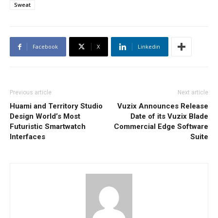
Sweat
Facebook
X
Linkedin
Previous article
Next article
Huami and Territory Studio
Vuzix Announces Release
Design World’s Most
Date of its Vuzix Blade
Futuristic Smartwatch
Commercial Edge Software
Interfaces
Suite