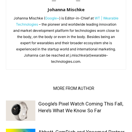
Johanna Mischke
Johanna Mischke (
Google+
) is Editor-in-Chief at
WT | Wearable
Technologies
– the pioneer and worldwide leading innovation
and market development platform for technologies worn close to
the body, on the body or even in the body. Besides being an
expert for wearables and their broader ecosystem she is
experienced in the startup world and international marketing.
Johanna can be reached at j.mischke(at)wearable-
technologies.com.
RELATED ARTICLES
MORE FROM AUTHOR
Google’s Pixel Watch Coming This Fall,
Here’s What We Know So Far