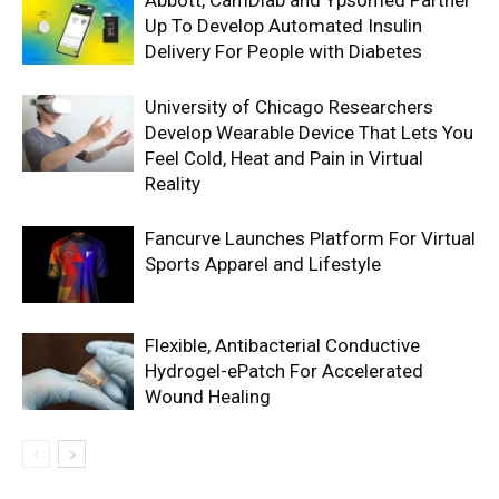
Abbott, CamDiab and Ypsomed Partner
Up To Develop Automated Insulin
Delivery For People with Diabetes
University of Chicago Researchers
Develop Wearable Device That Lets You
Feel Cold, Heat and Pain in Virtual
Reality
Fancurve Launches Platform For Virtual
Sports Apparel and Lifestyle
Flexible, Antibacterial Conductive
Hydrogel-ePatch For Accelerated
Wound Healing