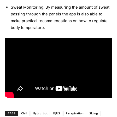
Sweat Monitoring: By measuring the amount of sweat
passing through the panels the app is also able to
make practical recommendations on how to regulate
body temperature.
TAGS
Chill
Hydro_bot
KJUS
Perspiration
Skiing