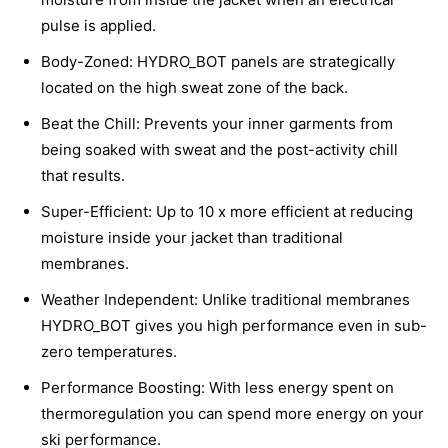
pulse is applied.
Body-Zoned: HYDRO_BOT panels are strategically
located on the high sweat zone of the back.
Beat the Chill: Prevents your inner garments from
being soaked with sweat and the post-activity chill
that results.
Super-Efficient: Up to 10 x more efficient at reducing
moisture inside your jacket than traditional
membranes.
Weather Independent: Unlike traditional membranes
HYDRO_BOT gives you high performance even in sub-
zero temperatures.
Performance Boosting: With less energy spent on
thermoregulation you can spend more energy on your
ski performance.