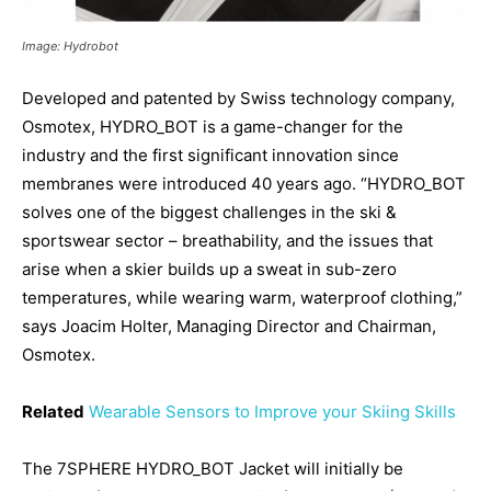
Image: Hydrobot
Developed and patented by Swiss technology company,
Osmotex, HYDRO_BOT is a game-changer for the
industry and the first significant innovation since
membranes were introduced 40 years ago. “HYDRO_BOT
solves one of the biggest challenges in the ski &
sportswear sector – breathability, and the issues that
arise when a skier builds up a sweat in sub-zero
temperatures, while wearing warm, waterproof clothing,”
says Joacim Holter, Managing Director and Chairman,
Osmotex.
Related
Wearable Sensors to Improve your Skiing Skills
The 7SPHERE HYDRO_BOT Jacket will initially be