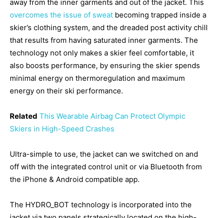
away from the inner garments and out of the jacket. This
overcomes the issue of sweat
becoming trapped inside a
skier’s clothing system, and the dreaded post activity chill
that results from having saturated inner garments. The
technology not only makes a skier feel comfortable, it
also boosts performance, by ensuring the skier spends
minimal energy on thermoregulation and maximum
energy on their ski performance.
Related
This Wearable Airbag Can Protect Olympic
Skiers in High-Speed Crashes
Ultra-simple to use, the jacket can we switched on and
off with the integrated control unit or via Bluetooth from
the iPhone & Android compatible app.
The HYDRO_BOT technology is incorporated into the
jacket via two panels strategically located on the high-