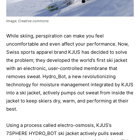
Image: Creative commons
While skiing, perspiration can make you feel
uncomfortable and even affect your performance. Now,
Swiss sports apparel brand KJUS has decided to solve
the problem; they developed the world’s first ski jacket
with an electronic, user-controlled membrane that
removes sweat. Hydro_Bot, a new revolutionizing
technology for moisture management integrated by KJUS
into a ski jacket, actively pumps out sweat from inside the
jacket to keep skiers dry, warm, and performing at their
best.
Using a process called electro-osmosis, KJUS’s
7SPHERE HYDRO_BOT ski jacket actively pulls sweat