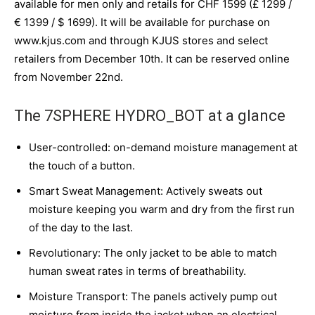
available for men only and retails for CHF 1599 (£ 1299 /
€ 1399 / $ 1699). It will be available for purchase on
www.kjus.com and through KJUS stores and select
retailers from December 10th. It can be reserved online
from November 22nd.
The 7SPHERE HYDRO_BOT at a glance
User-controlled: on-demand moisture management at
the touch of a button.
Smart Sweat Management: Actively sweats out
moisture keeping you warm and dry from the first run
of the day to the last.
Revolutionary: The only jacket to be able to match
human sweat rates in terms of breathability.
Moisture Transport: The panels actively pump out
moisture from inside the jacket when an electrical