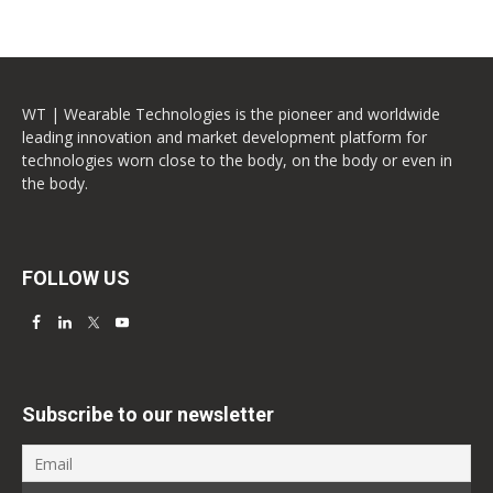
WT | Wearable Technologies is the pioneer and worldwide
leading innovation and market development platform for
technologies worn close to the body, on the body or even in
the body.
FOLLOW US
Subscribe to our newsletter