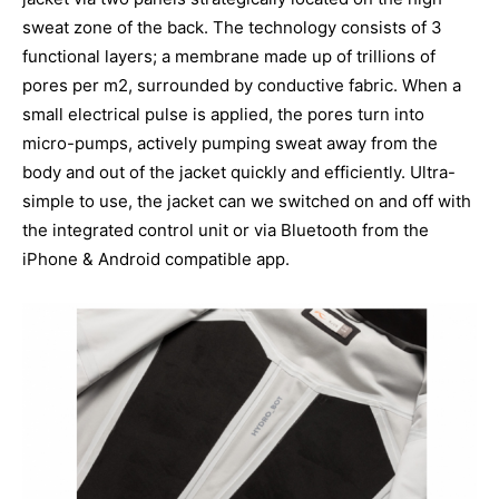
sweat zone of the back. The technology consists of 3
functional layers; a membrane made up of trillions of
pores per m2, surrounded by conductive fabric. When a
small electrical pulse is applied, the pores turn into
micro-pumps, actively pumping sweat away from the
body and out of the jacket quickly and efficiently. Ultra-
simple to use, the jacket can we switched on and off with
the integrated control unit or via Bluetooth from the
iPhone & Android compatible app.