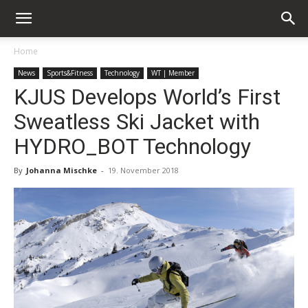
Home
News
Sports&Fitness
Technology
WT | Member
KJUS Develops World’s First
Sweatless Ski Jacket with
HYDRO_BOT Technology
By
Johanna Mischke
-
19. November 2018