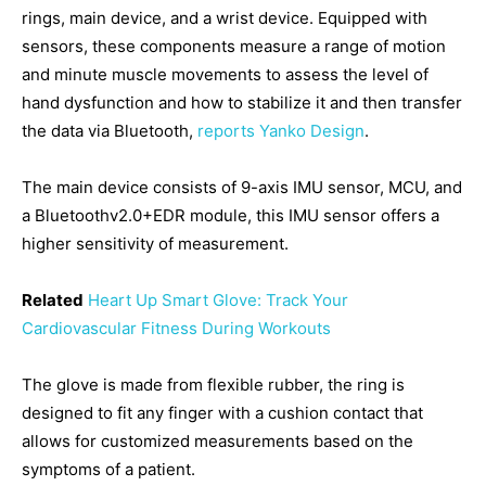
rings, main device, and a wrist device. Equipped with
sensors, these components measure a range of motion
and minute muscle movements to assess the level of
hand dysfunction and how to stabilize it and then transfer
the data via Bluetooth,
reports Yanko Design
.
The main device consists of 9-axis IMU sensor, MCU, and
a Bluetoothv2.0+EDR module, this IMU sensor offers a
higher sensitivity of measurement.
Related
Heart Up Smart Glove: Track Your
Cardiovascular Fitness During Workouts
The glove is made from flexible rubber, the ring is
designed to fit any finger with a cushion contact that
allows for customized measurements based on the
symptoms of a patient.