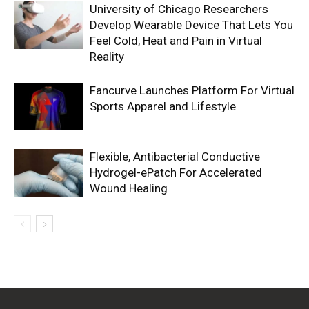
University of Chicago Researchers
Develop Wearable Device That Lets You
Feel Cold, Heat and Pain in Virtual
Reality
Fancurve Launches Platform For Virtual
Sports Apparel and Lifestyle
Flexible, Antibacterial Conductive
Hydrogel-ePatch For Accelerated
Wound Healing