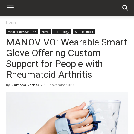
Home
Healthcare&Wellness
News
Technology
WT | Member
MANOVIVO: Wearable Smart
Glove Offering Custom
Support for People with
Rheumatoid Arthritis
By
Ramona Socher
-
13. November 2018