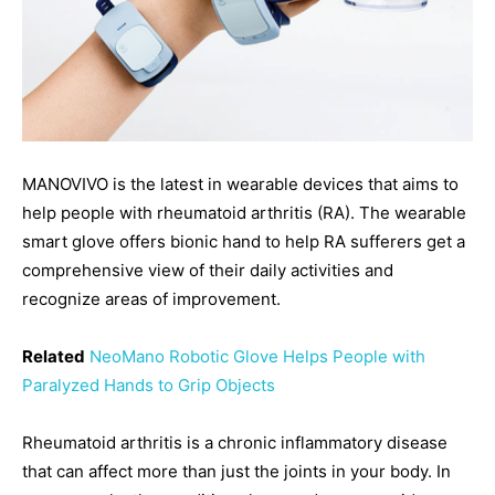
MANOVIVO is the latest in wearable devices that aims to
help people with rheumatoid arthritis (RA). The wearable
smart glove offers bionic hand to help RA sufferers get a
comprehensive view of their daily activities and
recognize areas of improvement.
Related
NeoMano Robotic Glove Helps People with
Paralyzed Hands to Grip Objects
Rheumatoid arthritis is a chronic inflammatory disease
that can affect more than just the joints in your body. In