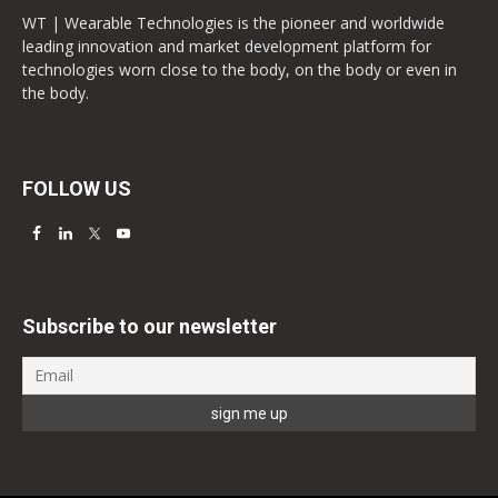
WT | Wearable Technologies is the pioneer and worldwide
leading innovation and market development platform for
technologies worn close to the body, on the body or even in
the body.
FOLLOW US
Subscribe to our newsletter