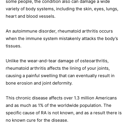
some people, the condition also can damage a wide
variety of body systems, including the skin, eyes, lungs,
heart and blood vessels.
An autoimmune disorder, rheumatoid arthritis occurs
when the immune system mistakenly attacks the body’s
tissues.
Unlike the wear-and-tear damage of osteoarthritis,
rheumatoid arthritis affects the lining of your joints,
causing a painful swelling that can eventually result in
bone erosion and joint deformity.
This chronic disease affects over 1.3 million Americans
and as much as 1% of the worldwide population. The
specific cause of RA is not known, and as a result there is
no known cure for the disease.