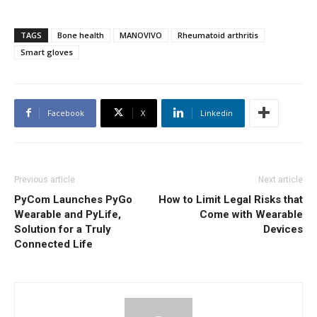
TAGS
Bone health
MANOVIVO
Rheumatoid arthritis
Smart gloves
Facebook
X
Linkedin
Previous article
Next article
PyCom Launches PyGo
How to Limit Legal Risks that
Wearable and PyLife,
Come with Wearable
Solution for a Truly
Devices
Connected Life