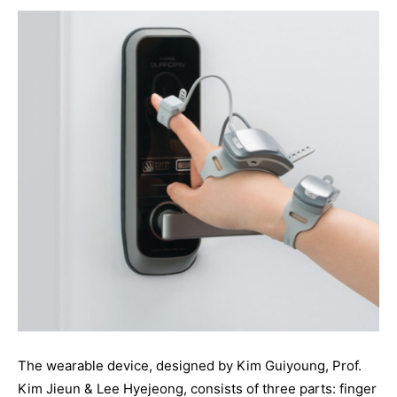
The wearable device, designed by Kim Guiyoung, Prof.
Kim Jieun & Lee Hyejeong, consists of three parts: finger