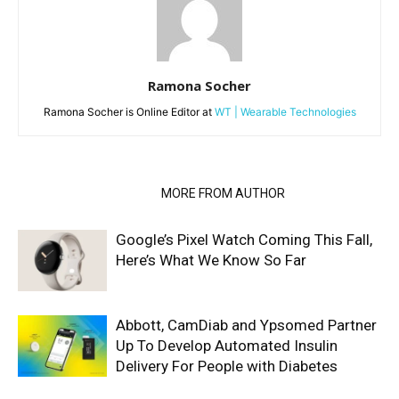
Ramona Socher
Ramona Socher is Online Editor at
WT | Wearable Technologies
RELATED ARTICLES
MORE FROM AUTHOR
Google’s Pixel Watch Coming This Fall,
Here’s What We Know So Far
Abbott, CamDiab and Ypsomed Partner
Up To Develop Automated Insulin
Delivery For People with Diabetes