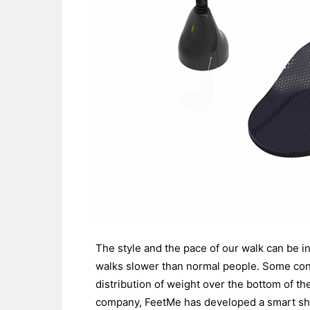
The style and the pace of our walk can be i
walks slower than normal people. Some cond
distribution of weight over the bottom of th
company, FeetMe has developed a smart shoe 