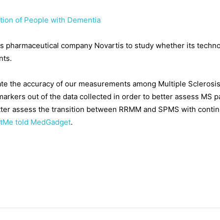
tion of People with Dementia
s pharmaceutical company Novartis to study whether its techno
nts.
idate the accuracy of our measurements among Multiple Sclerosis p
markers out of the data collected in order to better assess MS pa
etter assess the transition between RRMM and SPMS with continu
etMe told MedGadget
.