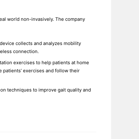
eal world non-invasively. The company
device collects and analyzes mobility
reless connection.
ation exercises to help patients at home
patients’ exercises and follow their
on techniques to improve gait quality and