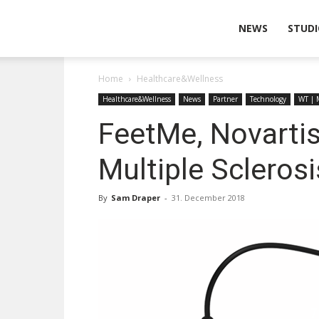
Wearable
NEWS
STUDI
Home
Healthcare&Wellness
Technologies
Healthcare&Wellness
News
Partner
Technology
WT | 
FeetMe, Novartis
Multiple Sclerosi
By
Sam Draper
-
31. December 2018