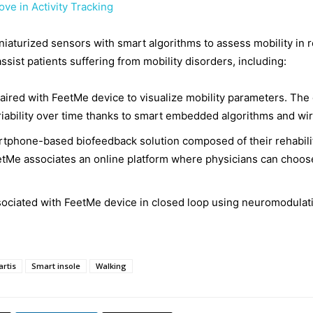
ve in Activity Tracking
turized sensors with smart algorithms to assess mobility in r
assist patients suffering from mobility disorders, including:
aired with FeetMe device to visualize mobility parameters. The 
riability over time thanks to smart embedded algorithms and wi
rtphone-based biofeedback solution composed of their rehabilit
tMe associates an online platform where physicians can choose 
ociated with FeetMe device in closed loop using neuromodulati
rtis
Smart insole
Walking