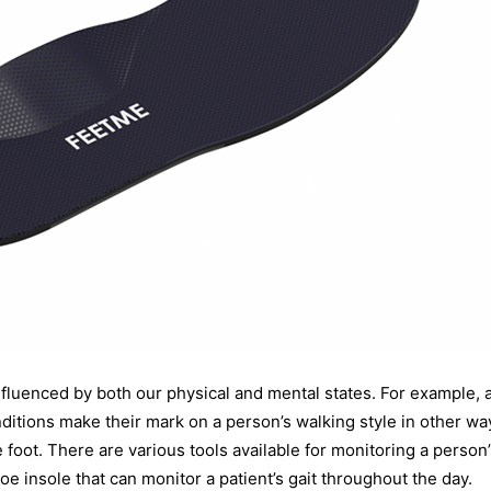
nfluenced by both our physical and mental states. For example, 
itions make their mark on a person’s walking style in other w
e foot. There are various tools available for monitoring a person
insole that can monitor a patient’s gait throughout the day.