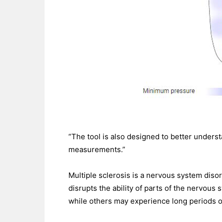
“The tool is also designed to better under
measurements.”
Multiple sclerosis is a nervous system diso
disrupts the ability of parts of the nervou
while others may experience long periods 