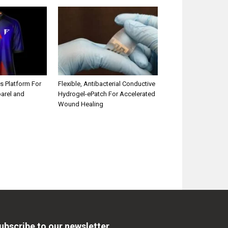
s Platform For
Flexible, Antibacterial Conductive
parel and
Hydrogel-ePatch For Accelerated
Wound Healing
ubscribe to our newsletter