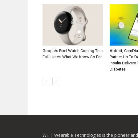
Google’s Pixel Watch Coming This
Abbott, CamDi
Fall, Here’s What We Know So Far
Partner Up To 
Insulin Delivery
Diabetes
WT | Wearable Technologies is the pioneer and