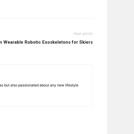
Next article
n Wearable Robotic Exoskeletons for Skiers
ness but also passionated about any new lifestyle