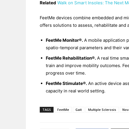
Related
Walk on Smart Insoles: The Next Mo
FeetMe devices combine embedded and minia
offers solutions to assess, rehabilitate and 
FeetMe Monitor®.
A mobile application p
spatio-temporal parameters and their va
FeetMe Rehabilitation®.
A real time sma
train and improve mobility outcomes. Fee
progress over time.
FeetMe Stimulate®.
An active device ass
capacity in real world setting.
TAGS
FeetMe
Gait
Multiple Sclerosis
Nova