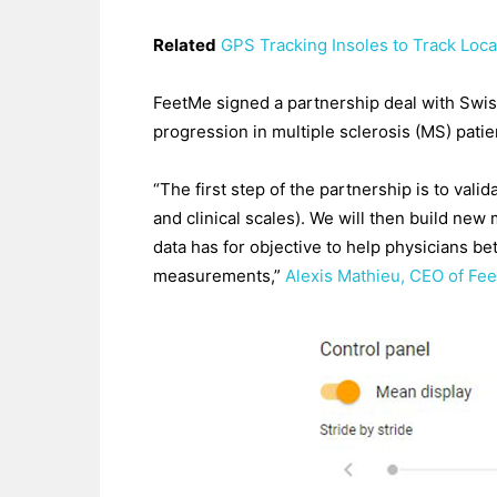
Related
GPS Tracking Insoles to Track Loca
FeetMe signed a partnership deal with Swis
progression in multiple sclerosis (MS) patie
“The first step of the partnership is to val
and clinical scales). We will then build new 
data has for objective to help physicians b
measurements,”
Alexis Mathieu, CEO of Fe