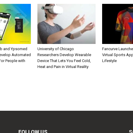
ab and Ypsomed
University of Chicago
Fancurve Launche
Develop Automated
Researchers Develop Wearable
Virtual Sports Ap
 For People with
Device That Lets You Feel Cold,
Lifestyle
Heat and Pain in Virtual Reality
FOLLOW US
S