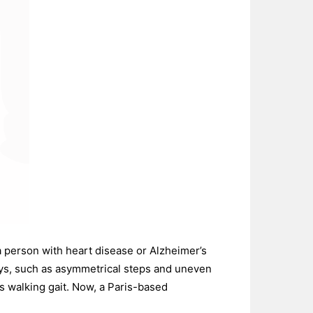
a person with heart disease or Alzheimer’s
ays, such as asymmetrical steps and uneven
’s walking gait. Now, a Paris-based