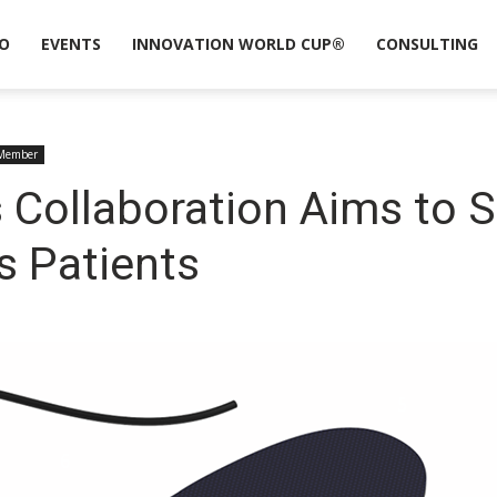
O
EVENTS
INNOVATION WORLD CUP®
CONSULTING
Member
 Collaboration Aims to S
s Patients