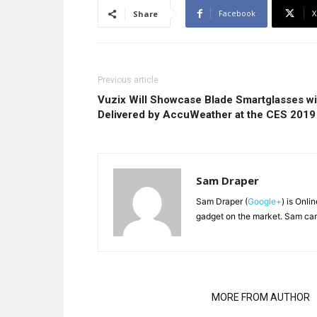
Facebook
X
Share
Previous article
Vuzix Will Showcase Blade Smartglasses w
Delivered by AccuWeather at the CES 2019
Sam Draper
Sam Draper (
Google+
) is Onli
gadget on the market. Sam can
RELATED ARTICLES
MORE FROM AUTHOR