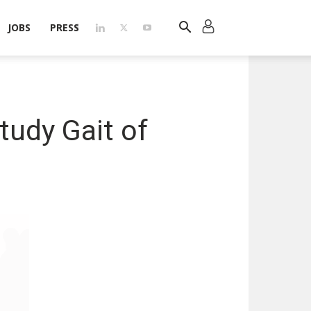
JOBS
PRESS
tudy Gait of