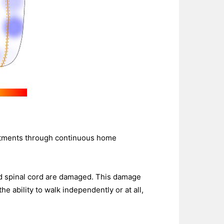
reatments through continuous home
and spinal cord are damaged. This damage
 ability to walk independently or at all,