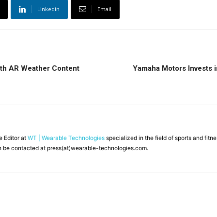
Linkedin
Email
ith AR Weather Content
Yamaha Motors Invests i
ne Editor at
WT | Wearable Technologies
specialized in the field of sports and fit
 be contacted at press(at)wearable-technologies.com.