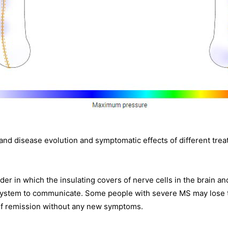
stand disease evolution and symptomatic effects of different t
rder in which the insulating covers of nerve cells in the brain 
s system to communicate. Some people with severe MS may lose the
of remission without any new symptoms.