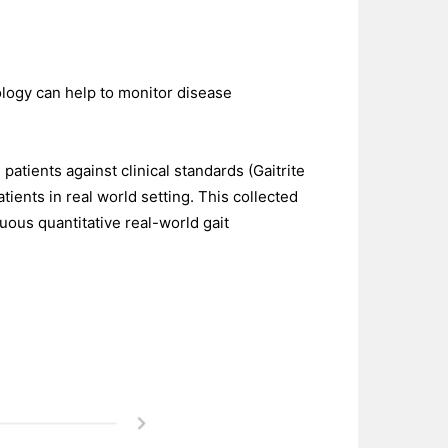
logy can help to monitor disease
atients against clinical standards (Gaitrite
tients in real world setting. This collected
ous quantitative real-world gait