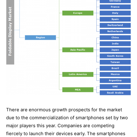
There are enormous growth prospects for the market
due to the commercialization of smartphones set by two
major players this year. Companies are competing
fiercely to launch their devices early. The smartphones