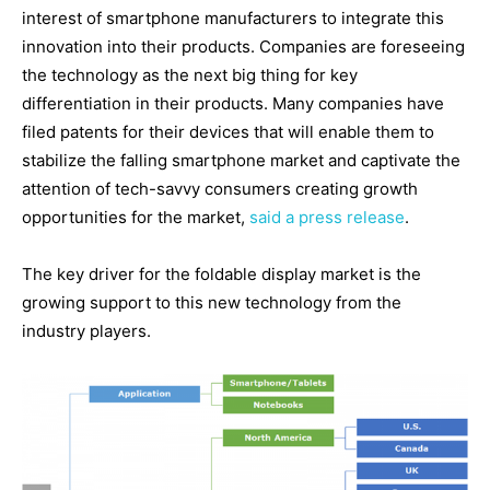
interest of smartphone manufacturers to integrate this
innovation into their products. Companies are foreseeing
the technology as the next big thing for key
differentiation in their products. Many companies have
filed patents for their devices that will enable them to
stabilize the falling smartphone market and captivate the
attention of tech-savvy consumers creating growth
opportunities for the market,
said a press release
.
The key driver for the foldable display market is the
growing support to this new technology from the
industry players.