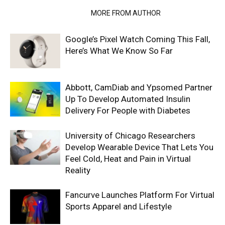
RELATED ARTICLES
MORE FROM AUTHOR
Google’s Pixel Watch Coming This Fall,
Here’s What We Know So Far
Abbott, CamDiab and Ypsomed Partner
Up To Develop Automated Insulin
Delivery For People with Diabetes
University of Chicago Researchers
Develop Wearable Device That Lets You
Feel Cold, Heat and Pain in Virtual
Reality
Fancurve Launches Platform For Virtual
Sports Apparel and Lifestyle