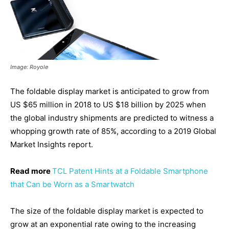
Image: Royole
The foldable display market is anticipated to grow from
US $65 million in 2018 to US $18 billion by 2025 when
the global industry shipments are predicted to witness a
whopping growth rate of 85%, according to a 2019 Global
Market Insights report.
Read more
TCL Patent Hints at a Foldable Smartphone
that Can be Worn as a Smartwatch
The size of the foldable display market is expected to
grow at an exponential rate owing to the increasing