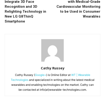
Integrate 3D Face
with Medical-Grade
Recognition and 3D
Cardiovascular Monitoring
Relighting Technology in
to be Used in Consumer
New LG G8ThinQ
Wearables
Smartphone
Cathy Russey
Cathy Russey (
Google+
) is Online Editor at
WT | Wearable
Technologies
and specialized in writing about the latest medical
wearables and enabling technologies on the market. Cathy can
be contacted at info(at)wearable-technologies.com.