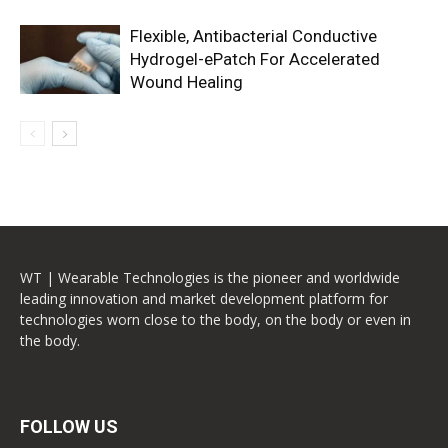
Flexible, Antibacterial Conductive
Hydrogel-ePatch For Accelerated
Wound Healing
WT | Wearable Technologies is the pioneer and worldwide
leading innovation and market development platform for
technologies worn close to the body, on the body or even in
the body.
FOLLOW US