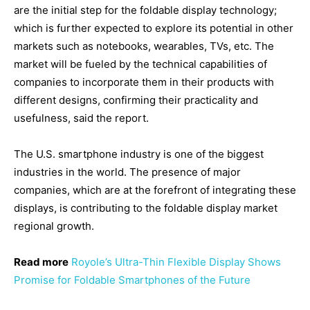
are the initial step for the foldable display technology;
which is further expected to explore its potential in other
markets such as notebooks, wearables, TVs, etc. The
market will be fueled by the technical capabilities of
companies to incorporate them in their products with
different designs, confirming their practicality and
usefulness, said the report.
The U.S. smartphone industry is one of the biggest
industries in the world. The presence of major
companies, which are at the forefront of integrating these
displays, is contributing to the foldable display market
regional growth.
Read more
Royole’s Ultra-Thin Flexible Display Shows
Promise for Foldable Smartphones of the Future