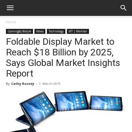
Home
Gaming&Lifestyle
News
Technology
WT | Member
Foldable Display Market to
Reach $18 Billion by 2025,
Says Global Market Insights
Report
By
Cathy Russey
-
1. March 2019