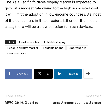
The Asia Pacific foldable display market is expected to
grow at a modest rate owing to the high associated cost.
It will limit the adoption in low-income countries. As most
of the consumers in these regions fall under the middle
class, there will be a slow adoption for such devices.
TAGS
Flexible display
Foldable display
Foldable display market
Foldable phone
Smartphones
Smartwatches
Facebook
X
Linkedin
Previous article
Next article
MWC 2019: Xperi to
ams Announces new Sensor