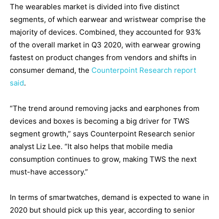
The wearables market is divided into five distinct
segments, of which earwear and wristwear comprise the
majority of devices. Combined, they accounted for 93%
of the overall market in Q3 2020, with earwear growing
fastest on product changes from vendors and shifts in
consumer demand, the
Counterpoint Research report
said
.
“The trend around removing jacks and earphones from
devices and boxes is becoming a big driver for TWS
segment growth,” says Counterpoint Research senior
analyst Liz Lee. “It also helps that mobile media
consumption continues to grow, making TWS the next
must-have accessory.”
In terms of smartwatches, demand is expected to wane in
2020 but should pick up this year, according to senior