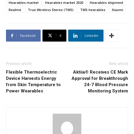
Hearables market
Hearables market 2020
Hearables shipment
Realme
True Wireless Stereo (TWS)
TWS hearables
Xiaomi
Facebook
X
Linkedin
Previous article
Next article
Flexible Thermoelectric
Aktiia® Receives CE Mark
Device Harvests Energy
Approval for Breakthrough
from Skin Temperature to
24-7 Blood Pressure
Power Wearables
Monitoring System