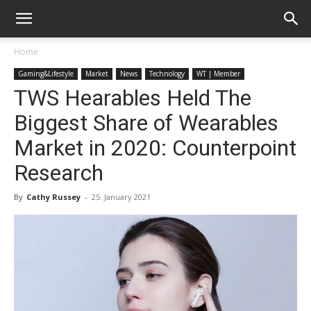
Home
Gaming&Lifestyle
Market
News
Technology
WT | Member
TWS Hearables Held The
Biggest Share of Wearables
Market in 2020: Counterpoint
Research
By
Cathy Russey
-
25. January 2021