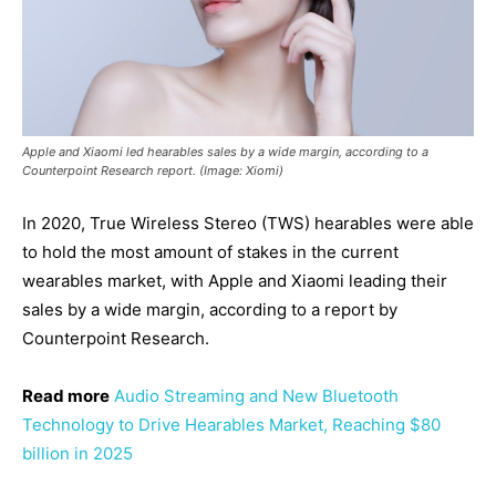
Apple and Xiaomi led hearables sales by a wide margin, according to a
Counterpoint Research report. (Image: Xiomi)
In 2020, True Wireless Stereo (TWS) hearables were able
to hold the most amount of stakes in the current
wearables market, with Apple and Xiaomi leading their
sales by a wide margin, according to a report by
Counterpoint Research.
Read more
Audio Streaming and New Bluetooth
Technology to Drive Hearables Market, Reaching $80
billion in 2025