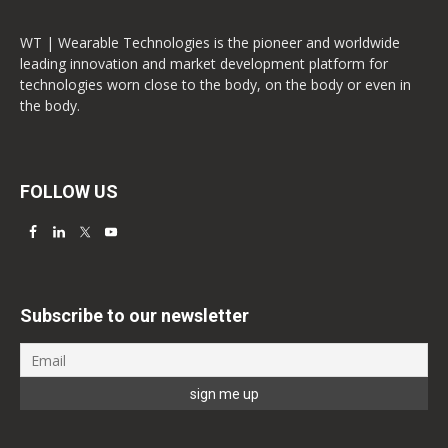
WT | Wearable Technologies is the pioneer and worldwide
leading innovation and market development platform for
technologies worn close to the body, on the body or even in
the body.
FOLLOW US
Subscribe to our newsletter