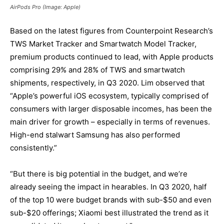
AirPods Pro (Image: Apple)
Based on the latest figures from Counterpoint Research’s
TWS Market Tracker and Smartwatch Model Tracker,
premium products continued to lead, with Apple products
comprising 29% and 28% of TWS and smartwatch
shipments, respectively, in Q3 2020. Lim observed that
“Apple’s powerful iOS ecosystem, typically comprised of
consumers with larger disposable incomes, has been the
main driver for growth – especially in terms of revenues.
High-end stalwart Samsung has also performed
consistently.”
“But there is big potential in the budget, and we’re
already seeing the impact in hearables. In Q3 2020, half
of the top 10 were budget brands with sub-$50 and even
sub-$20 offerings; Xiaomi best illustrated the trend as it