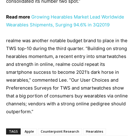
consolidated its number two spot.”
Read more
Growing Hearables Market Lead Worldwide
Wearables Shipments, Surging 94.6% in 3Q2019
realme was another notable budget brand to place in the
TWS top-10 during the third quarter. “Building on strong
hearables momentum, a recent entry into smartwatches
and strength in online, realme could repeat its
smartphone success to become 2021’s dark horse in
wearables,” commented Lee. “Our User Choices and
Preferences Surveys for TWS and smartwatches show
that a big portion of consumers buy wearables via online
channels; vendors with a strong online pedigree should
outperform.”
TAGS
Apple
Counterpoint Research
Hearables