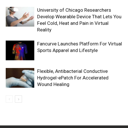
University of Chicago Researchers
Develop Wearable Device That Lets You
Feel Cold, Heat and Pain in Virtual
Reality
Fancurve Launches Platform For Virtual
Sports Apparel and Lifestyle
Flexible, Antibacterial Conductive
Hydrogel-ePatch For Accelerated
Wound Healing