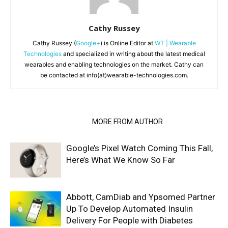
Cathy Russey
Cathy Russey (
Google+
) is Online Editor at
WT | Wearable
Technologies
and specialized in writing about the latest medical
wearables and enabling technologies on the market. Cathy can
be contacted at info(at)wearable-technologies.com.
RELATED ARTICLES
MORE FROM AUTHOR
Google’s Pixel Watch Coming This Fall,
Here’s What We Know So Far
Abbott, CamDiab and Ypsomed Partner
Up To Develop Automated Insulin
Delivery For People with Diabetes