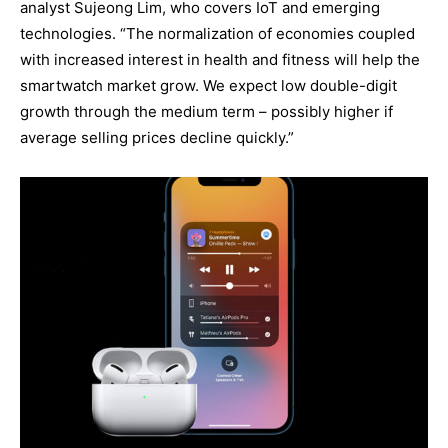
analyst Sujeong Lim, who covers IoT and emerging
technologies. “The normalization of economies coupled
with increased interest in health and fitness will help the
smartwatch market grow. We expect low double-digit
growth through the medium term – possibly higher if
average selling prices decline quickly.”