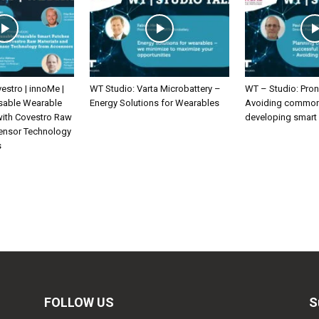
estro | innoMe |
WT Studio: Varta Microbattery –
WT – Studio: Pron
sable Wearable
Energy Solutions for Wearables
Avoiding common 
with Covestro Raw
developing smart
Sensor Technology
s
FOLLOW US
S