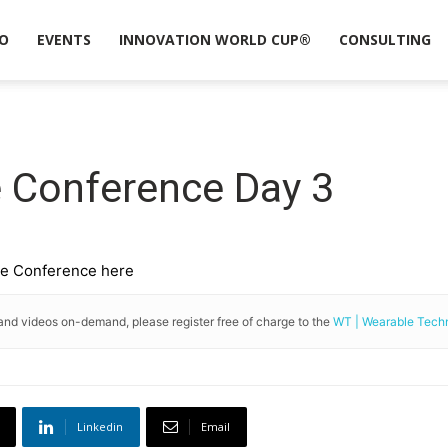
O
EVENTS
INNOVATION WORLD CUP®
CONSULTING
e Conference Day 3
ope Conference here
and videos on-demand, please register free of charge to the
WT | Wearable Tec
Linkedin
Email