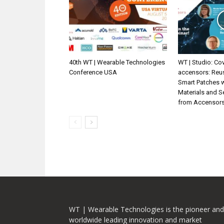
40th WT | Wearable Technologies
WT | Studio: Cov
Conference USA
accensors: Reu
Smart Patches 
Materials and 
from Accensor
WT | Wearable Technologies is the pioneer and
worldwide leading innovation and market