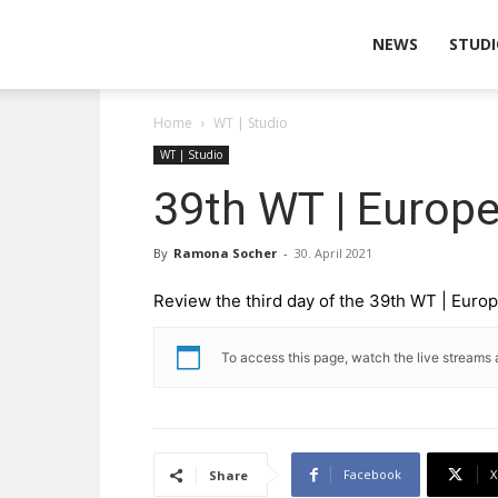
Wearable
NEWS
STUDI
Home
WT | Studio
Technologies
WT | Studio
39th WT | Europ
By
Ramona Socher
-
30. April 2021
Review the third day of the 39th WT | Eur
To access this page, watch the live streams 
Facebook
X
Share