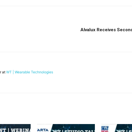
Alvalux Receives Second 
r at
WT | Wearable Technologies