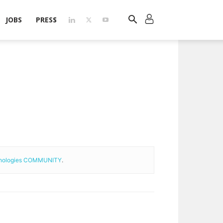
JOBS
PRESS
hnologies COMMUNITY
.