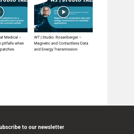
at Medical –
WT | Studio: Rosenberger –
pitfalls when
Magnetic and Contactless Data
 patches
and Energy Transmission
ubscribe to our newsletter