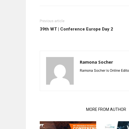
Previous article
39th WT | Conference Europe Day 2
Ramona Socher
Ramona Socher is Online Edito
RELATED ARTICLES
MORE FROM AUTHOR