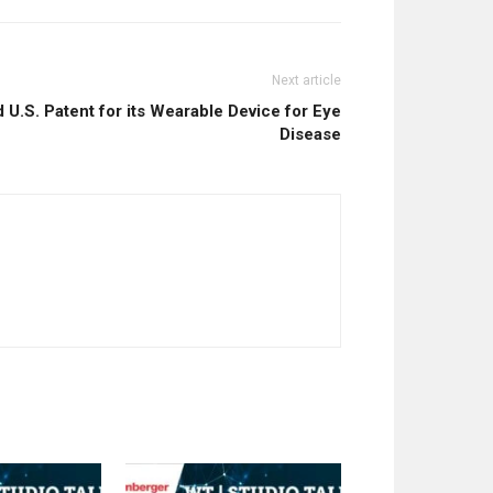
Next article
U.S. Patent for its Wearable Device for Eye
Disease