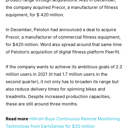
the company acquired Precor, a manufacturer of fitness
equipment, for $ 420 million.
In December, Peloton had announced a deal to acquire
Precor, a manufacturer of commercial fitness equipment,
for $420 million. Word also spread around that same time
of Peloton’s acquisition of digital fitness platform Peerfit.
If the company wants to achieve its ambitious goals of 2.3
million users in 2021 (it had 1.7 million users in the
second quarter), it not only has to broaden its range but
also reduce delivery times for spinning bikes and
treadmills. Despite increased production capacities,
these are still around three months.
Read more
Hillrom Buys Continuous Remote Monitoring
Technology from EarlySense for $30 million