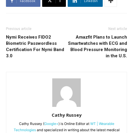
Facebook
X
Linkedin
Previous article
Next article
Nymi Receives FIDO2
Amazfit Plans to Launch
Biometric Passwordless
Smartwatches with ECG and
Certification For Nymi Band
Blood Pressure Monitoring
3.0
in the U.S.
Cathy Russey
Cathy Russey (
Google+
) is Online Editor at
WT | Wearable
Technologies
and specialized in writing about the latest medical