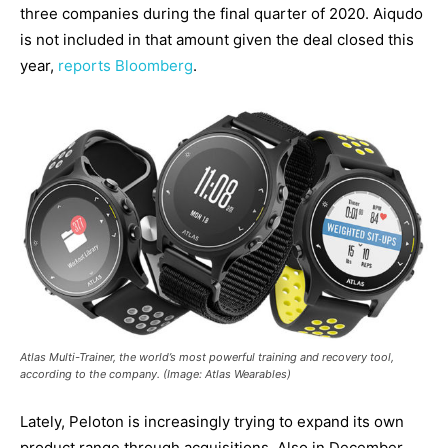
three companies during the final quarter of 2020. Aiqudo
is not included in that amount given the deal closed this
year,
reports Bloomberg
.
Atlas Multi-Trainer, the world’s most powerful training and recovery tool,
according to the company. (Image: Atlas Wearables)
Lately, Peloton is increasingly trying to expand its own
product range through acquisitions. Also in December,