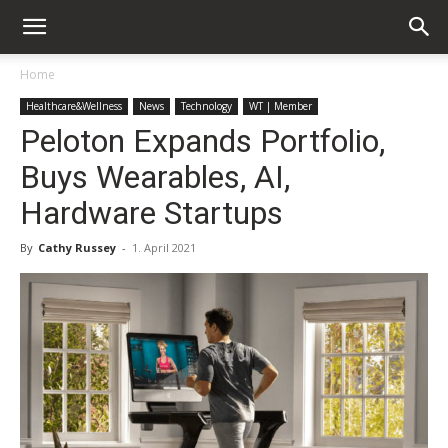
Home
Healthcare&Wellness
News
Technology
WT | Member
Peloton Expands Portfolio,
Buys Wearables, AI,
Hardware Startups
By
Cathy Russey
-
1. April 2021