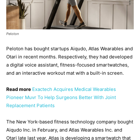
Peloton
Peloton has bought startups Aiqudo, Atlas Wearables and
Otari in recent months. Respectively, they had developed
a digital voice assistant, fitness-focused smartwatches,
and an interactive workout mat with a built-in screen.
Read more
Exactech Acquires Medical Wearables
Pioneer Muvr To Help Surgeons Better With Joint
Replacement Patients
The New York-based fitness technology company bought
Aiqudo Inc. in February, and Atlas Wearables Inc. and
Otari late last year. Atlas is developing a smartwatch that