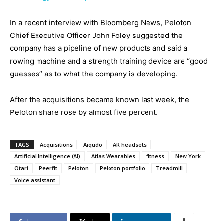
In a recent interview with Bloomberg News, Peloton
Chief Executive Officer John Foley suggested the
company has a pipeline of new products and said a
rowing machine and a strength training device are “good
guesses” as to what the company is developing.
After the acquisitions became known last week, the
Peloton share rose by almost five percent.
TAGS
Acquisitions
Aiqudo
AR headsets
Artificial Intelligence (AI)
Atlas Wearables
fitness
New York
Otari
Peerfit
Peloton
Peloton portfolio
Treadmill
Voice assistant