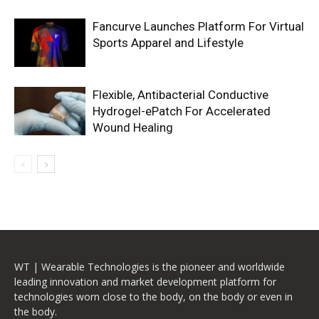
Fancurve Launches Platform For Virtual
Sports Apparel and Lifestyle
Flexible, Antibacterial Conductive
Hydrogel-ePatch For Accelerated
Wound Healing
WT | Wearable Technologies is the pioneer and worldwide
leading innovation and market development platform for
technologies worn close to the body, on the body or even in
the body.