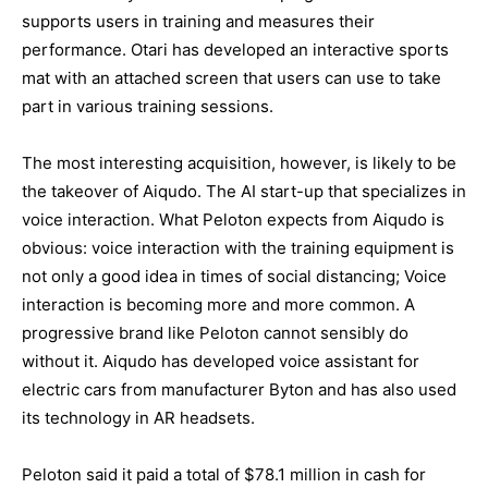
supports users in training and measures their
performance. Otari has developed an interactive sports
mat with an attached screen that users can use to take
part in various training sessions.
The most interesting acquisition, however, is likely to be
the takeover of Aiqudo. The AI start-up that specializes in
voice interaction. What Peloton expects from Aiqudo is
obvious: voice interaction with the training equipment is
not only a good idea in times of social distancing; Voice
interaction is becoming more and more common. A
progressive brand like Peloton cannot sensibly do
without it. Aiqudo has developed voice assistant for
electric cars from manufacturer Byton and has also used
its technology in AR headsets.
Peloton said it paid a total of $78.1 million in cash for