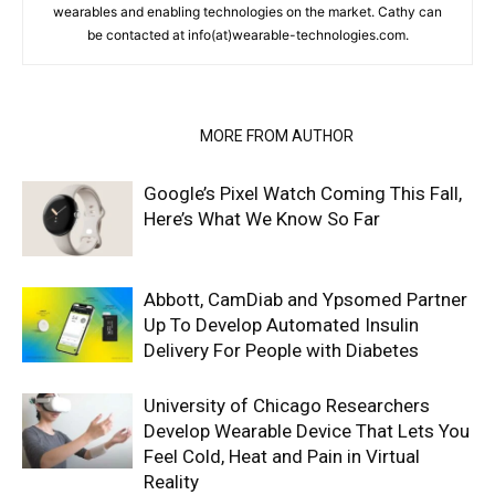
wearables and enabling technologies on the market. Cathy can
be contacted at info(at)wearable-technologies.com.
RELATED ARTICLES
MORE FROM AUTHOR
Google’s Pixel Watch Coming This Fall,
Here’s What We Know So Far
Abbott, CamDiab and Ypsomed Partner
Up To Develop Automated Insulin
Delivery For People with Diabetes
University of Chicago Researchers
Develop Wearable Device That Lets You
Feel Cold, Heat and Pain in Virtual
Reality