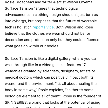
Rosie Broadhead and writer & artist Wilson Oryema.
Surface Tension “argues that technological
advancements in clothing design shouldn’t just turn us
into cyborgs, but proposes that the future of wearable
tech is holistic,”
reports Vice
. Both Wilson and Rose
believe that the clothes we wear should not be for
decoration and protection only but they could influence
what goes on within our bodies.
Surface Tension is like a digital gallery, where you can
walk through like in a video game. It features 17
wearables created by scientists, designers, artists or
medical doctors which can positively impact both its
wearer and the environment. “It’s all about healing the
body in some way,” Rosie explains, “so there’s some
biological element to all of them”. Rosie is the founder of
SKIN SERIES, a brand that looks at the potential of using