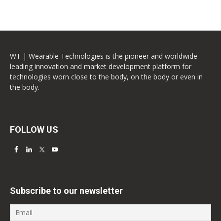
WT | Wearable Technologies is the pioneer and worldwide
leading innovation and market development platform for
technologies worn close to the body, on the body or even in
the body.
FOLLOW US
Subscribe to our newsletter