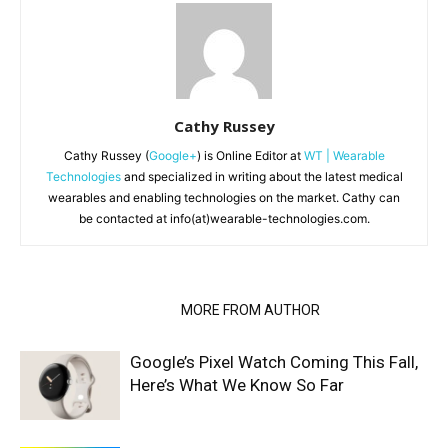
Cathy Russey
Cathy Russey (
Google+
) is Online Editor at
WT | Wearable
Technologies
and specialized in writing about the latest medical
wearables and enabling technologies on the market. Cathy can
be contacted at info(at)wearable-technologies.com.
RELATED ARTICLES
MORE FROM AUTHOR
Google’s Pixel Watch Coming This Fall,
Here’s What We Know So Far