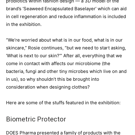
probiotics within fashion design — a 3D model of the
brand’s ‘Seaweed Encapsulated Baselayer’ which can aid
in cell regeneration and reduce inflammation is included
in the exhibition.
“We’re worried about what is in our food, what is in our
skincare,” Rosie continues, “but we need to start asking,
‘What is next to our skin?’” After all, everything that we
come in contact with affects our microbiome (the
bacteria, fungi and other tiny microbes which live on and
in us), so why shouldn’t this be brought into
consideration when designing clothes?
Here are some of the stuffs featured in the exhibition:
Biometric Protector
DOES Pharma presented a family of products with the