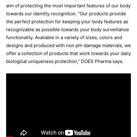
aim of protecting the most important features of our body
towards our identity recognition. “Our products provide
the perfect protection for keeping your body features as
recognizable as possible towards your body surveillance
functionality. Available in a variety of sizes, colors and
designs and produced with non pH-damage materials, we
offer a collection of products that work towards your daily
biological uniqueness protection,” DOES Pharma says.