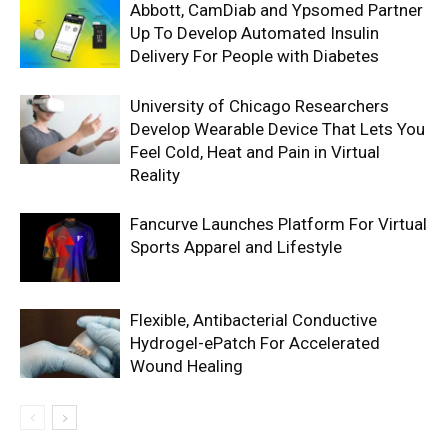
Abbott, CamDiab and Ypsomed Partner
Up To Develop Automated Insulin
Delivery For People with Diabetes
University of Chicago Researchers
Develop Wearable Device That Lets You
Feel Cold, Heat and Pain in Virtual
Reality
Fancurve Launches Platform For Virtual
Sports Apparel and Lifestyle
Flexible, Antibacterial Conductive
Hydrogel-ePatch For Accelerated
Wound Healing