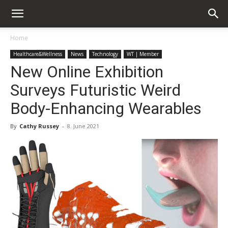
Home
Healthcare&Wellness
News
Technology
WT | Member
New Online Exhibition
Surveys Futuristic Weird
Body-Enhancing Wearables
By
Cathy Russey
-
8. June 2021