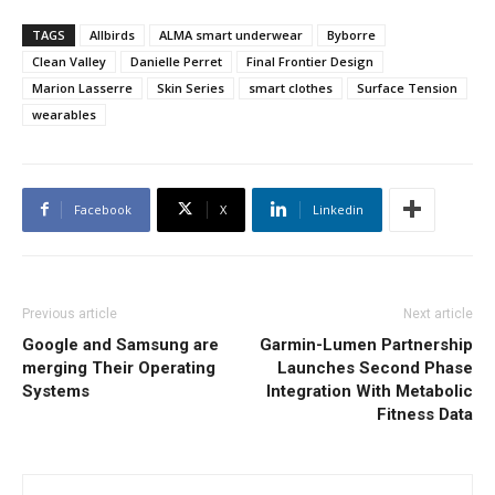
TAGS
Allbirds
ALMA smart underwear
Byborre
Clean Valley
Danielle Perret
Final Frontier Design
Marion Lasserre
Skin Series
smart clothes
Surface Tension
wearables
Facebook
X
Linkedin
Previous article
Next article
Google and Samsung are
Garmin-Lumen Partnership
merging Their Operating
Launches Second Phase
Systems
Integration With Metabolic
Fitness Data