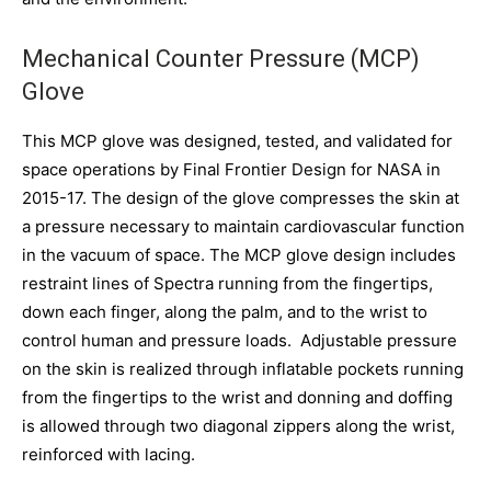
Mechanical Counter Pressure (MCP)
Glove
This MCP glove was designed, tested, and validated for
space operations by Final Frontier Design for NASA in
2015-17. The design of the glove compresses the skin at
a pressure necessary to maintain cardiovascular function
in the vacuum of space. The MCP glove design includes
restraint lines of Spectra running from the fingertips,
down each finger, along the palm, and to the wrist to
control human and pressure loads. Adjustable pressure
on the skin is realized through inflatable pockets running
from the fingertips to the wrist and donning and doffing
is allowed through two diagonal zippers along the wrist,
reinforced with lacing.