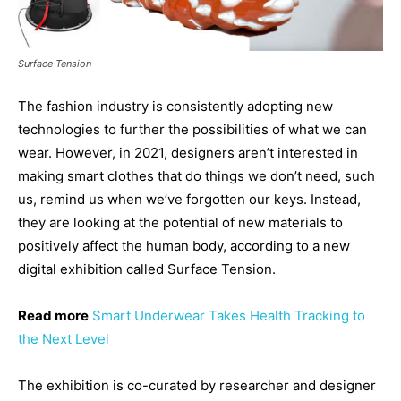
Surface Tension
The fashion industry is consistently adopting new
technologies to further the possibilities of what we can
wear. However, in 2021, designers aren’t interested in
making smart clothes that do things we don’t need, such
us, remind us when we’ve forgotten our keys. Instead,
they are looking at the potential of new materials to
positively affect the human body, according to a new
digital exhibition called Surface Tension.
Read more
Smart Underwear Takes Health Tracking to
the Next Level
The exhibition is co-curated by researcher and designer