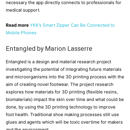
necessary the app directly connects to professionals for
medical support.
Read more
YKK’s Smart Zipper Can Be Connected to
Mobile Phones
Entangled by Marion Lasserre
Entangled is a design and material research project
investigating the potential of integrating future materials
and microorganisms into the 3D printing process with the
aim of creating novel footwear. The project research
explores how materials for 3D printing (flexible resins,
biomaterials) impact the skin over time and what could be
done, by using the 3D printing technology to improve
foot health. Traditional shoe making processes still use
glues and agents which will be toxic overtime for makers
and the environment.