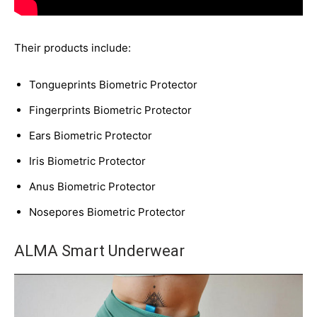
Their products include:
Tongueprints Biometric Protector
Fingerprints Biometric Protector
Ears Biometric Protector
Iris Biometric Protector
Anus Biometric Protector
Nosepores Biometric Protector
ALMA Smart Underwear