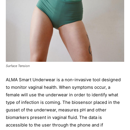
Surface Tension
ALMA Smart Underwear is a non-invasive tool designed
to monitor vaginal health. When symptoms occur, a
female will use the underwear in order to identify what
type of infection is coming. The biosensor placed in the
gusset of the underwear, measures pH and other
biomarkers present in vaginal fluid. The data is
accessible to the user through the phone and if