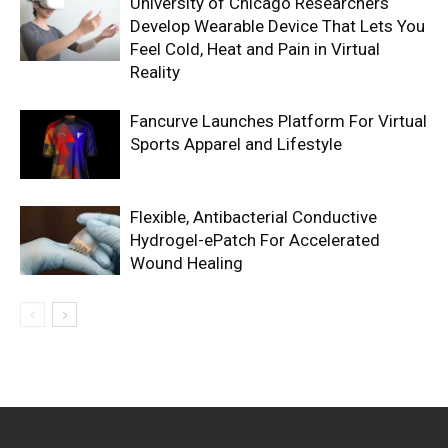
University of Chicago Researchers
Develop Wearable Device That Lets You
Feel Cold, Heat and Pain in Virtual
Reality
Fancurve Launches Platform For Virtual
Sports Apparel and Lifestyle
Flexible, Antibacterial Conductive
Hydrogel-ePatch For Accelerated
Wound Healing