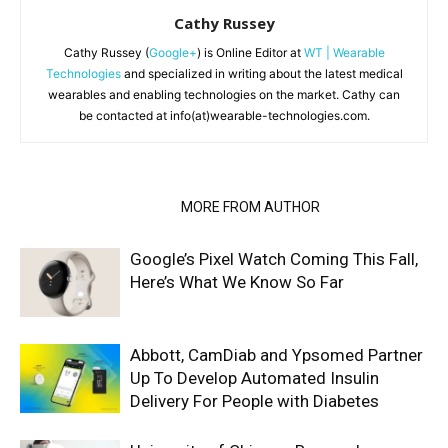
Cathy Russey
Cathy Russey (
Google+
) is Online Editor at
WT | Wearable
Technologies
and specialized in writing about the latest medical
wearables and enabling technologies on the market. Cathy can
be contacted at info(at)wearable-technologies.com.
RELATED ARTICLES
MORE FROM AUTHOR
Google’s Pixel Watch Coming This Fall,
Here’s What We Know So Far
Abbott, CamDiab and Ypsomed Partner
Up To Develop Automated Insulin
Delivery For People with Diabetes