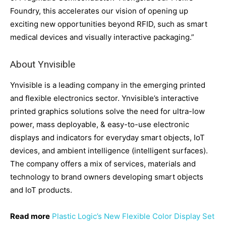
Foundry, this accelerates our vision of opening up
exciting new opportunities beyond RFID, such as smart
medical devices and visually interactive packaging.”
About Ynvisible
Ynvisible is a leading company in the emerging printed
and flexible electronics sector. Ynvisible’s interactive
printed graphics solutions solve the need for ultra-low
power, mass deployable, & easy-to-use electronic
displays and indicators for everyday smart objects, IoT
devices, and ambient intelligence (intelligent surfaces).
The company offers a mix of services, materials and
technology to brand owners developing smart objects
and IoT products.
Read more
Plastic Logic’s New Flexible Color Display Set