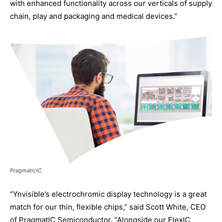
with enhanced functionality across our verticals of supply
chain, play and packaging and medical devices.”
PragmaticIC
“Ynvisible’s electrochromic display technology is a great
match for our thin, flexible chips,” said Scott White, CEO
of PragmatIC Semiconductor. “Alongside our FlexIC