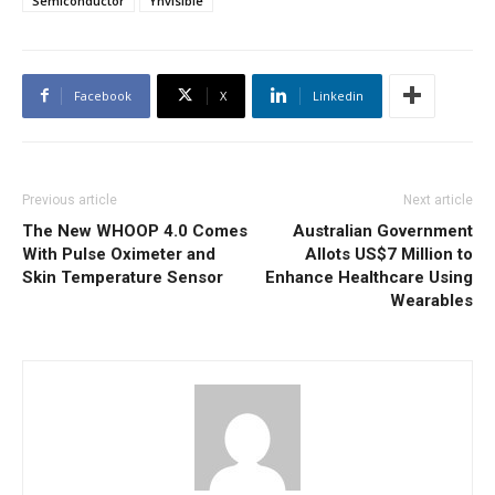
Semiconductor
Ynvisible
Facebook
X
Linkedin
Previous article
Next article
The New WHOOP 4.0 Comes
Australian Government
With Pulse Oximeter and
Allots US$7 Million to
Skin Temperature Sensor
Enhance Healthcare Using
Wearables