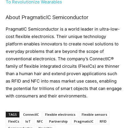
To Revolutionize Wearables
About PragmaticIC Semiconductor
PragmatIC Semiconductor is a world leader in ultra-low-
cost flexible electronics. Their unique technology
platform enables innovators to create novel solutions to
everyday problems that are beyond the scope of
conventional electronics. The company’s ConnectIC®
family of flexible integrated circuits (FlexICs) are thinner
than a human hair and extend proven applications such
as RFID and NFC into mass market use cases, enabling
the potential for trillions of smart objects that can engage
with consumers and their environments.
TAGS
ConnectIC
Flexible electronics
Flexible sensors
FlexICs
IoT
NFC
Partnership
PragmaticIC
RFID