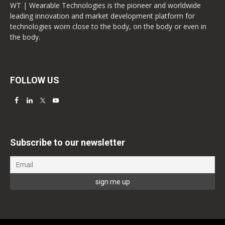
WT | Wearable Technologies is the pioneer and worldwide
leading innovation and market development platform for
technologies worn close to the body, on the body or even in
the body.
FOLLOW US
Subscribe to our newsletter