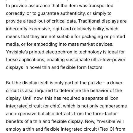
to provide assurance that the item was transported
correctly, or to guarantee authenticity, or simply to
provide a read-out of critical data. Traditional displays are
inherently expensive, rigid and relatively bulky, which
means that they are not suitable for packaging or printed
media, or for embedding into mass market devices.
Ynvisible’s printed electrochromic technology is ideal for
these applications, enabling sustainable ultra-low-power
displays in novel thin and flexible form factors.
But the display itself is only part of the puzzle – a driver
circuit is also required to determine the behavior of the
display. Until now, this has required a separate silicon
integrated circuit (or chip), which is not only cumbersome
and expensive but also detracts from the form-factor
benefits of a thin and flexible display. Now, Ynvisible will
employ a thin and flexible integrated circuit (FlexIC) from