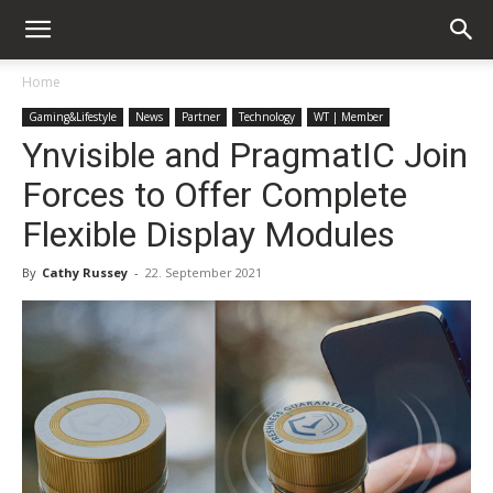
Home
Gaming&Lifestyle
News
Partner
Technology
WT | Member
Ynvisible and PragmatIC Join
Forces to Offer Complete
Flexible Display Modules
By
Cathy Russey
-
22. September 2021