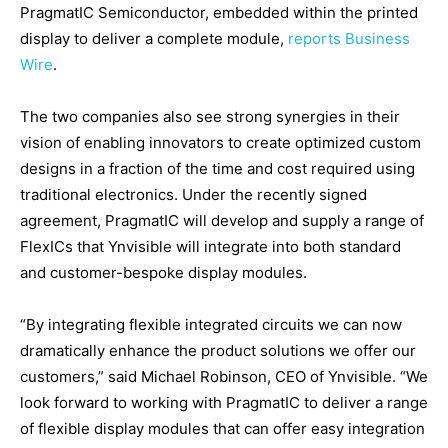
PragmatIC Semiconductor, embedded within the printed
display to deliver a complete module,
reports Business
Wire
.
The two companies also see strong synergies in their
vision of enabling innovators to create optimized custom
designs in a fraction of the time and cost required using
traditional electronics. Under the recently signed
agreement, PragmatIC will develop and supply a range of
FlexICs that Ynvisible will integrate into both standard
and customer-bespoke display modules.
“By integrating flexible integrated circuits we can now
dramatically enhance the product solutions we offer our
customers,” said Michael Robinson, CEO of Ynvisible. “We
look forward to working with PragmatIC to deliver a range
of flexible display modules that can offer easy integration