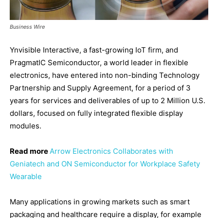
Business Wire
Ynvisible Interactive, a fast-growing IoT firm, and
PragmatIC Semiconductor, a world leader in flexible
electronics, have entered into non-binding Technology
Partnership and Supply Agreement, for a period of 3
years for services and deliverables of up to 2 Million U.S.
dollars, focused on fully integrated flexible display
modules.
Read more
Arrow Electronics Collaborates with
Geniatech and ON Semiconductor for Workplace Safety
Wearable
Many applications in growing markets such as smart
packaging and healthcare require a display, for example