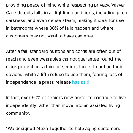
providing peace of mind while respecting privacy. Vayyar
Care detects falls in all lighting conditions, including pitch
darkness, and even dense steam, making it ideal for use
in bathrooms where 80% of falls happen and where
customers may not want to have cameras.
After a fall, standard buttons and cords are often out of
reach and even wearables cannot guarantee round-the-
clock protection: a third of seniors forget to put on their
devices, while a fifth refuse to use them, fearing loss of
independence, a press release
has said
.
In fact, over 90% of seniors now prefer to continue to live
independently rather than move into an assisted living
community.
“We designed Alexa Together to help aging customers