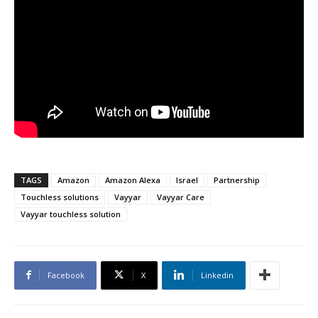
TAGS
Amazon
Amazon Alexa
Israel
Partnership
Touchless solutions
Vayyar
Vayyar Care
Vayyar touchless solution
Facebook
X
Linkedin