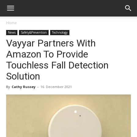
Home
News
Safety&Prevention
Technology
Vayyar Partners With
Amazon To Provide
Touchless Fall Detection
Solution
By
Cathy Russey
-
16. December 2021