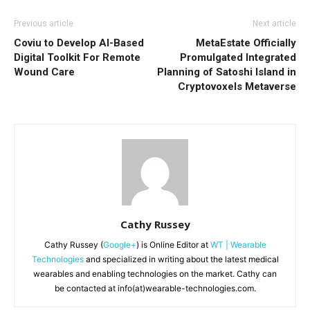
Previous article
Next article
Coviu to Develop AI-Based
MetaEstate Officially
Digital Toolkit For Remote
Promulgated Integrated
Wound Care
Planning of Satoshi Island in
Cryptovoxels Metaverse
Cathy Russey
Cathy Russey (
Google+
) is Online Editor at
WT | Wearable
Technologies
and specialized in writing about the latest medical
wearables and enabling technologies on the market. Cathy can
be contacted at info(at)wearable-technologies.com.