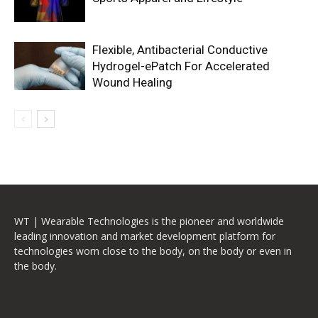
Flexible, Antibacterial Conductive
Hydrogel-ePatch For Accelerated
Wound Healing
WT | Wearable Technologies is the pioneer and worldwide
leading innovation and market development platform for
technologies worn close to the body, on the body or even in
the body.