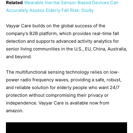
Related
Wearable Inertial Sensor-Based Devices Can
Accurately Assess Elderly Fall Risk: Study
Vayyar Care builds on the global success of the
company’s B2B platform, which provides real-time fall
detection and supports advanced activity analytics for
senior living communities in the U.S., EU, China, Australia,
and beyond.
The multifunctional sensing technology relies on low-
power radio frequency waves, providing a safe, robust,
and reliable solution for elderly people who want 24/7
protection without compromising their privacy or
independence. Vayyar Care is available now from
amazon.