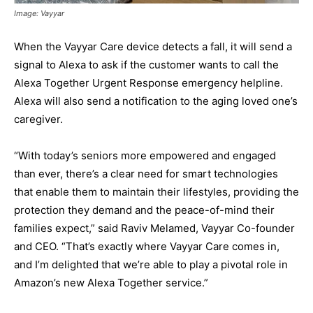
Image: Vayyar
When the Vayyar Care device detects a fall, it will send a
signal to Alexa to ask if the customer wants to call the
Alexa Together Urgent Response emergency helpline.
Alexa will also send a notification to the aging loved one’s
caregiver.
“With today’s seniors more empowered and engaged
than ever, there’s a clear need for smart technologies
that enable them to maintain their lifestyles, providing the
protection they demand and the peace-of-mind their
families expect,” said Raviv Melamed, Vayyar Co-founder
and CEO. “That’s exactly where Vayyar Care comes in,
and I’m delighted that we’re able to play a pivotal role in
Amazon’s new Alexa Together service.”