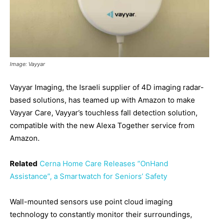
Image: Vayyar
Vayyar Imaging, the Israeli supplier of 4D imaging radar-
based solutions, has teamed up with Amazon to make
Vayyar Care, Vayyar’s touchless fall detection solution,
compatible with the new Alexa Together service from
Amazon.
Related
Cerna Home Care Releases “OnHand
Assistance”, a Smartwatch for Seniors’ Safety
Wall-mounted sensors use point cloud imaging
technology to constantly monitor their surroundings,