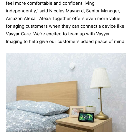
feel more comfortable and confident living
independently,” said Nicolas Maynard, Senior Manager,
Amazon Alexa. “Alexa Together offers even more value
for aging customers when they can connect a device like
Vayyar Care. We’re excited to team up with Vayyar
Imaging to help give our customers added peace of mind.