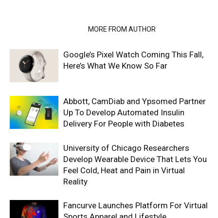
RELATED ARTICLES
MORE FROM AUTHOR
Google’s Pixel Watch Coming This Fall,
Here’s What We Know So Far
Abbott, CamDiab and Ypsomed Partner
Up To Develop Automated Insulin
Delivery For People with Diabetes
University of Chicago Researchers
Develop Wearable Device That Lets You
Feel Cold, Heat and Pain in Virtual
Reality
Fancurve Launches Platform For Virtual
Sports Apparel and Lifestyle