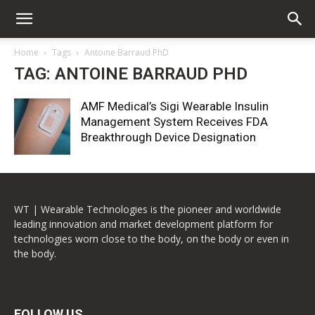
Home
Tags
Antoine Barraud PhD
TAG: ANTOINE BARRAUD PHD
AMF Medical’s Sigi Wearable Insulin
Management System Receives FDA
Breakthrough Device Designation
WT | Wearable Technologies is the pioneer and worldwide
leading innovation and market development platform for
technologies worn close to the body, on the body or even in
the body.
FOLLOW US