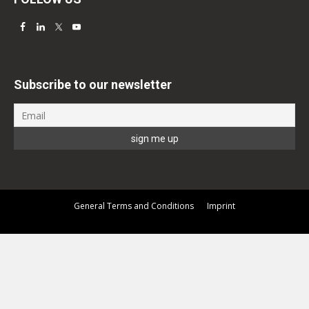
Subscribe to our newsletter
General Terms and Conditions
Imprint