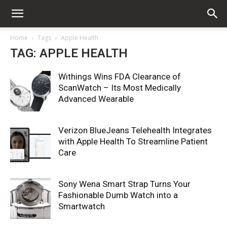
Home
Tags
Apple Health
TAG: APPLE HEALTH
Withings Wins FDA Clearance of
ScanWatch – Its Most Medically
Advanced Wearable
Verizon BlueJeans Telehealth Integrates
with Apple Health To Streamline Patient
Care
Sony Wena Smart Strap Turns Your
Fashionable Dumb Watch into a
Smartwatch