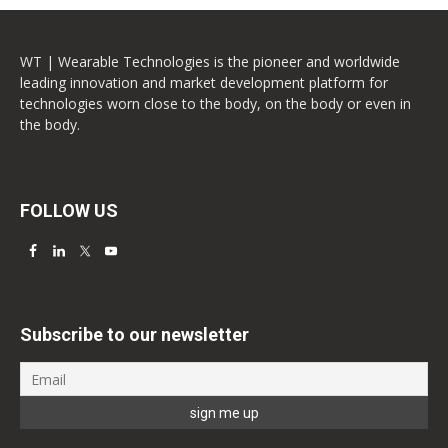
WT | Wearable Technologies is the pioneer and worldwide
leading innovation and market development platform for
technologies worn close to the body, on the body or even in
the body.
FOLLOW US
Subscribe to our newsletter