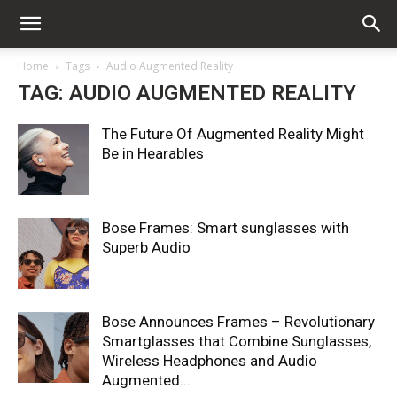
Home
Tags
Audio Augmented Reality
TAG: AUDIO AUGMENTED REALITY
The Future Of Augmented Reality Might
Be in Hearables
Bose Frames: Smart sunglasses with
Superb Audio
Bose Announces Frames – Revolutionary
Smartglasses that Combine Sunglasses,
Wireless Headphones and Audio
Augmented...