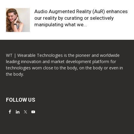
Audio Augmented Reality (AuR) enhances
our reality by curating or selectively
manipulating what we...
WT | Wearable Technologies is the pioneer and worldwide
leading innovation and market development platform for
technologies worn close to the body, on the body or even in
the body.
FOLLOW US