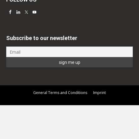
Subscribe to our newsletter
General Terms and Conditions
Imprint