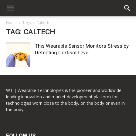
Home
Tags
Caltech
TAG: CALTECH
This Wearable Sensor Monitors Stress by
Detecting Cortisol Level
WT | Wearable Technologies is the pioneer and worldwide
leading innovation and market development platform for
technologies worn close to the body, on the body or even in
the body.
FOLLOW US