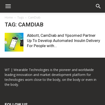
Home
Tags
CamDiab
TAG: CAMDIAB
Abbott, CamDiab and Ypsomed Partner
Up To Develop Automated Insulin Delivery
For People with...
WT | Wearable Technologies is the pioneer and worldwide
leading innovation and market development platform for
technologies worn close to the body, on the body or even in
the body.
FOLLOW US