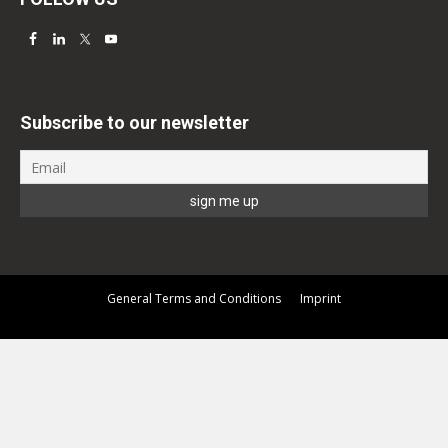
Subscribe to our newsletter
General Terms and Conditions
Imprint