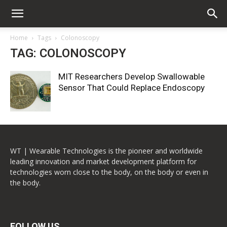
Home
Tags
Colonoscopy
TAG: COLONOSCOPY
MIT Researchers Develop Swallowable
Sensor That Could Replace Endoscopy
WT | Wearable Technologies is the pioneer and worldwide
leading innovation and market development platform for
technologies worn close to the body, on the body or even in
the body.
FOLLOW US