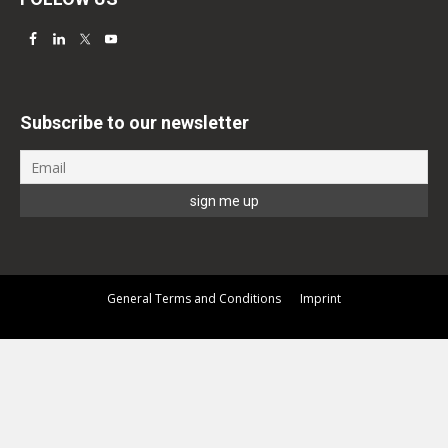
Subscribe to our newsletter
General Terms and Conditions
Imprint