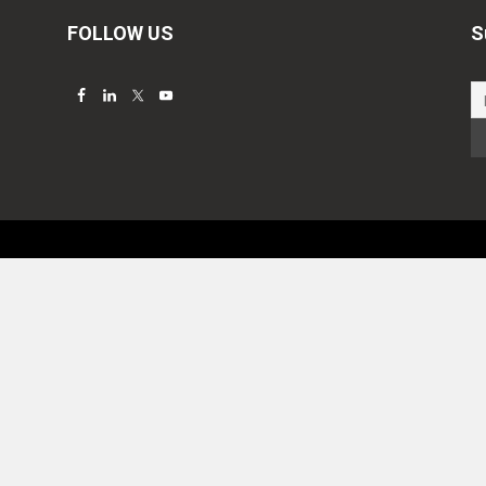
FOLLOW US
S