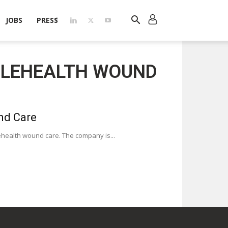
JOBS
PRESS
TELEHEALTH WOUND
nd Care
telehealth wound care. The company is...