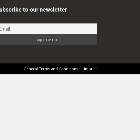
ubscribe to our newsletter
General Terms and Conditions
Imprint