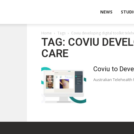
Wearable
NEWS
STUDI
Home
Tags
Coviu developing digital toolkit tele
Technologies
TAG: COVIU DEVE
CARE
Coviu to Deve
Australian Telehealth f