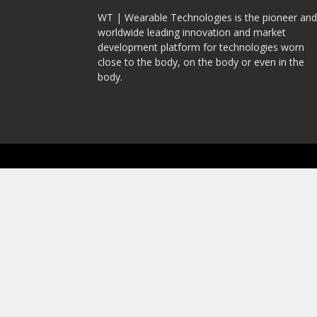
WT | Wearable Technologies is the pioneer and
worldwide leading innovation and market
development platform for technologies worn
close to the body, on the body or even in the
body.