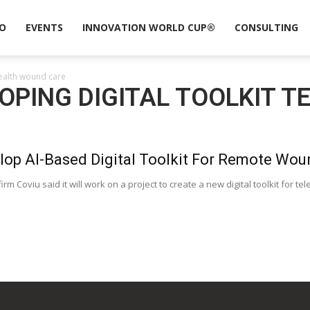
O
EVENTS
INNOVATION WORLD CUP®
CONSULTING
health wound care
LOPING DIGITAL TOOLKIT 
lop AI-Based Digital Toolkit For Remote Wou
irm Coviu said it will work on a project to create a new digital toolkit for 