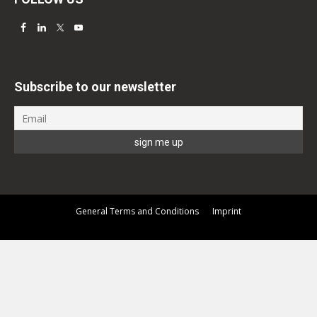
Subscribe to our newsletter
General Terms and Conditions
Imprint