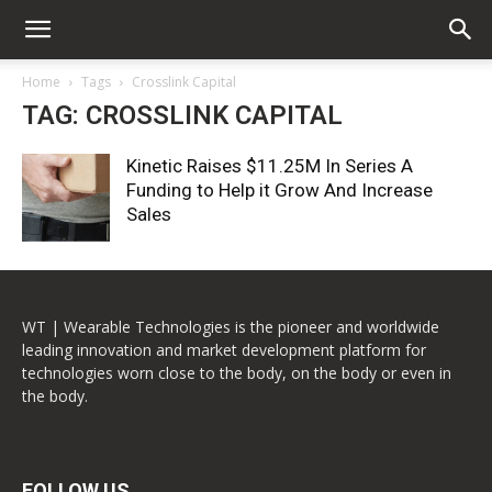
Home
Tags
Crosslink Capital
TAG: CROSSLINK CAPITAL
Kinetic Raises $11.25M In Series A
Funding to Help it Grow And Increase
Sales
WT | Wearable Technologies is the pioneer and worldwide
leading innovation and market development platform for
technologies worn close to the body, on the body or even in
the body.
FOLLOW US