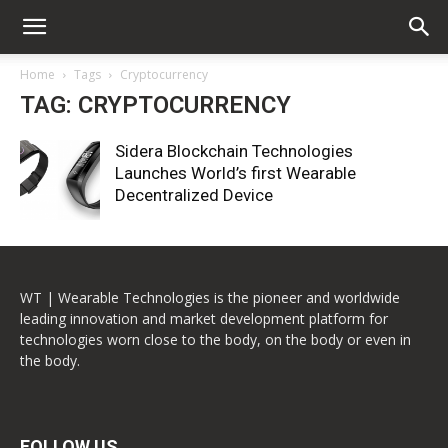
Home
Tags
Cryptocurrency
TAG: CRYPTOCURRENCY
Sidera Blockchain Technologies
Launches World’s first Wearable
Decentralized Device
WT | Wearable Technologies is the pioneer and worldwide
leading innovation and market development platform for
technologies worn close to the body, on the body or even in
the body.
FOLLOW US