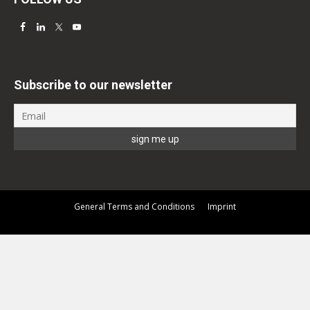
Subscribe to our newsletter
General Terms and Conditions
Imprint