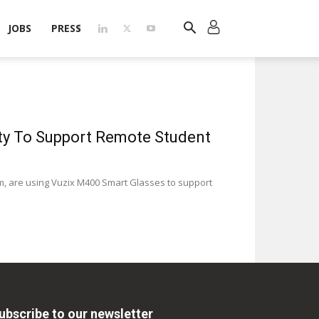
JOBS
PRESS
ity To Support Remote Student
işim, are using Vuzix M400 Smart Glasses to support
ubscribe to our newsletter