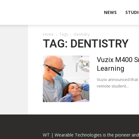
Wearable
NEWS
STUDI
Home
Tags
Dentistry
Technologies
TAG: DENTISTRY
Vuzix M400 S
Learning
Vuzix announced that I
remote student...
WT | Wearable Technologies is the pioneer and