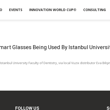
O
EVENTS
INNOVATION WORLD CUP®
CONSULTING
mart Glasses Being Used By Istanbul Univers
stanbul University Faculty of Dentistry, via local Vuzix distributor Eva Bil
FOLLOW US
S