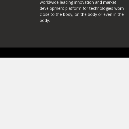
worldwide leading innovation and market
development platform for technologies worn
close to the body, on the body or even in the
body.