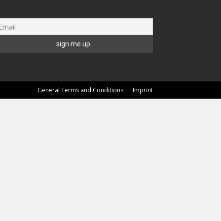
General Terms and Conditions
Imprint