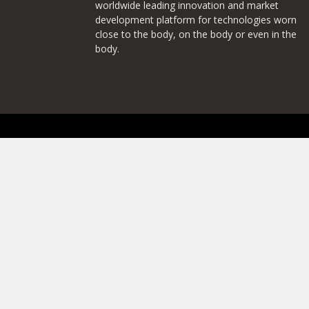
worldwide leading innovation and market
development platform for technologies worn
close to the body, on the body or even in the
body.