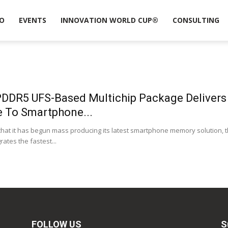
O
EVENTS
INNOVATION WORLD CUP®
CONSULTING
DDR5 UFS-Based Multichip Package Deliver
e To Smartphone...
t it has begun mass producing its latest smartphone memory solution, 
tes the fastest...
FOLLOW US
S