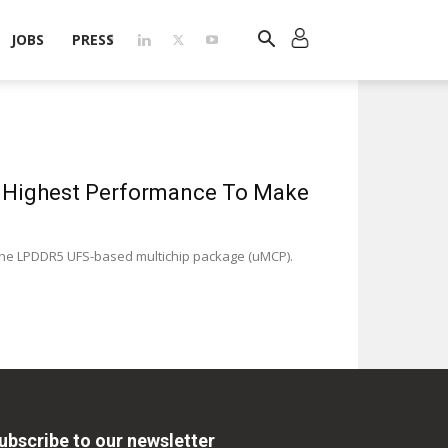
JOBS
PRESS
s Highest Performance To Make
the LPDDR5 UFS-based multichip package (uMCP).
ubscribe to our newsletter