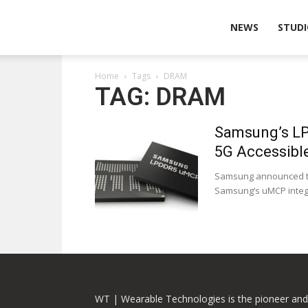
Wearable
NEWS
STUDI
Home
Tags
DRAM
Technologies
TAG: DRAM
Samsung’s LP
5G Accessibl
Samsung announced tha
Samsung’s uMCP integra
WT | Wearable Technologies is the pioneer and