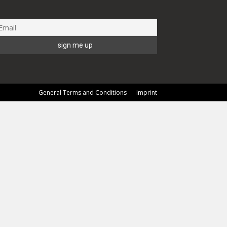
General Terms and Conditions
Imprint