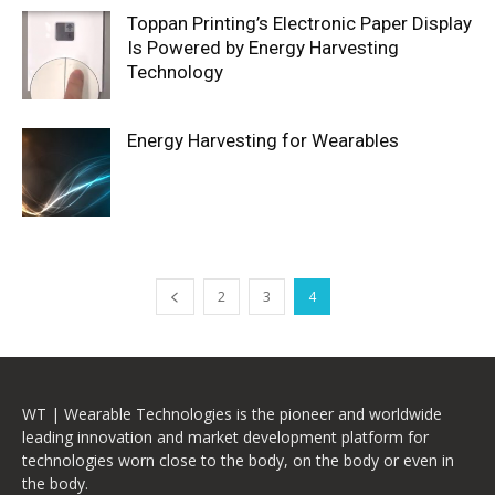
Toppan Printing’s Electronic Paper Display
Is Powered by Energy Harvesting
Technology
Energy Harvesting for Wearables
2
3
4
WT | Wearable Technologies is the pioneer and worldwide
leading innovation and market development platform for
technologies worn close to the body, on the body or even in
the body.