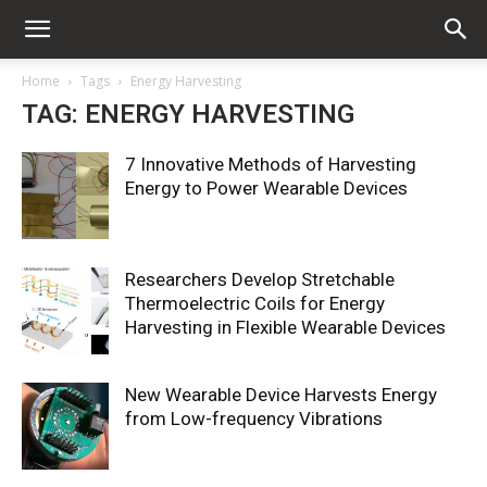
Home
Tags
Energy Harvesting
TAG: ENERGY HARVESTING
7 Innovative Methods of Harvesting
Energy to Power Wearable Devices
Researchers Develop Stretchable
Thermoelectric Coils for Energy
Harvesting in Flexible Wearable Devices
New Wearable Device Harvests Energy
from Low-frequency Vibrations