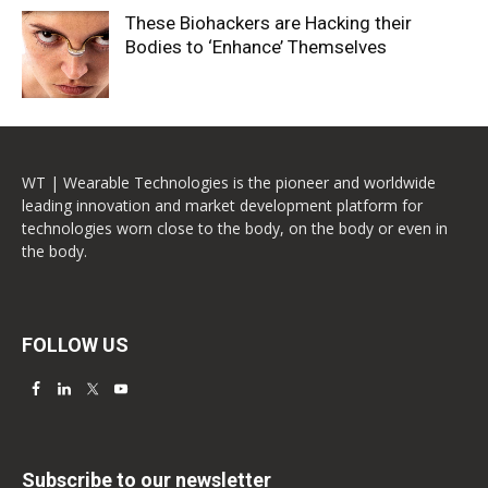
These Biohackers are Hacking their
Bodies to ‘Enhance’ Themselves
WT | Wearable Technologies is the pioneer and worldwide
leading innovation and market development platform for
technologies worn close to the body, on the body or even in
the body.
FOLLOW US
Subscribe to our newsletter