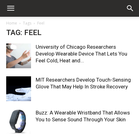
Home
Tags
Feel
TAG: FEEL
University of Chicago Researchers
Develop Wearable Device That Lets You
Feel Cold, Heat and...
MIT Researchers Develop Touch-Sensing
Glove That May Help In Stroke Recovery
Buzz: A Wearable Wristband That Allows
You to Sense Sound Through Your Skin