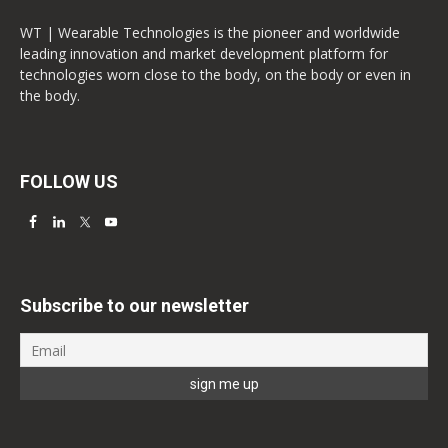
WT | Wearable Technologies is the pioneer and worldwide
leading innovation and market development platform for
technologies worn close to the body, on the body or even in
the body.
FOLLOW US
Subscribe to our newsletter