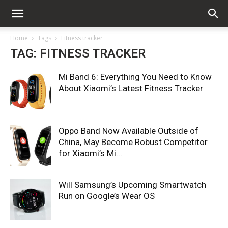
Home
Tags
Fitness tracker
TAG: FITNESS TRACKER
Mi Band 6: Everything You Need to Know
About Xiaomi’s Latest Fitness Tracker
Oppo Band Now Available Outside of
China, May Become Robust Competitor
for Xiaomi’s Mi...
Will Samsung’s Upcoming Smartwatch
Run on Google’s Wear OS