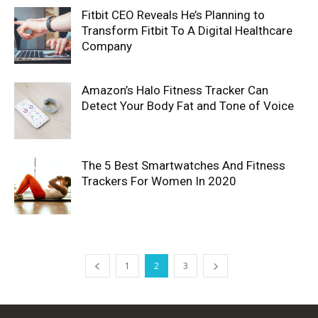
Fitbit CEO Reveals He’s Planning to
Transform Fitbit To A Digital Healthcare
Company
Amazon’s Halo Fitness Tracker Can
Detect Your Body Fat and Tone of Voice
The 5 Best Smartwatches And Fitness
Trackers For Women In 2020
1
2
3