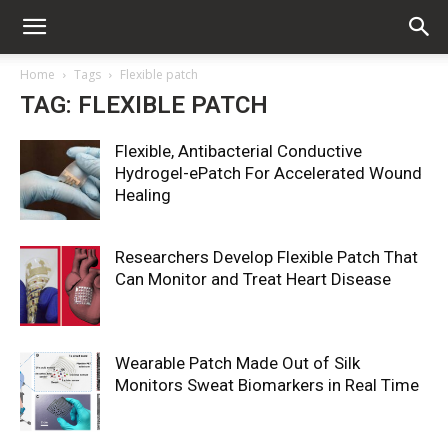
Home
Tags
Flexible patch
TAG: FLEXIBLE PATCH
Flexible, Antibacterial Conductive
Hydrogel-ePatch For Accelerated Wound
Healing
Researchers Develop Flexible Patch That
Can Monitor and Treat Heart Disease
Wearable Patch Made Out of Silk
Monitors Sweat Biomarkers in Real Time