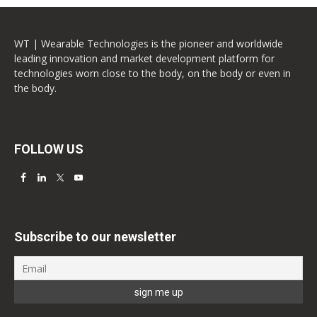
WT | Wearable Technologies is the pioneer and worldwide
leading innovation and market development platform for
technologies worn close to the body, on the body or even in
the body.
FOLLOW US
Subscribe to our newsletter