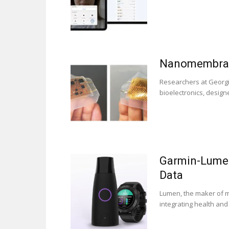
Nanomembrane
Researchers at Georgi
bioelectronics, design
Garmin-Lumen
Data
Lumen, the maker of m
integrating health and 