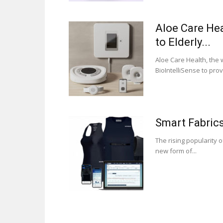
Aloe Care Hea
to Elderly...
Aloe Care Health, the
BioIntelliSense to prov
Smart Fabric
The rising popularity 
new form of...