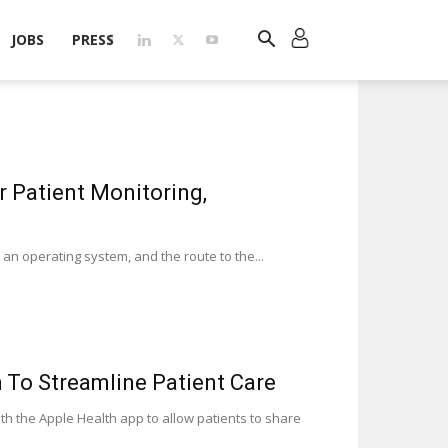
JOBS
PRESS
 Patient Monitoring,
an operating system, and the route to the...
 To Streamline Patient Care
th the Apple Health app to allow patients to share