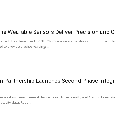
 Wearable Sensors Deliver Precision and C
a Tech has developed SKINTRONICS – a wearable stress monitor that utilize
ed to provide precise readings...
 Partnership Launches Second Phase Integra
etabolism measurement device through the breath, and Garmin Internati
activity data. Read...