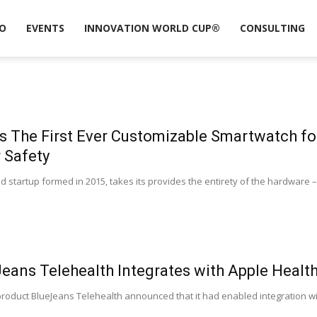
O
EVENTS
INNOVATION WORLD CUP®
CONSULTING
 The First Ever Customizable Smartwatch for
r Safety
 startup formed in 2015, takes its provides the entirety of the hardware – 
eans Telehealth Integrates with Apple Health
 product BlueJeans Telehealth announced that it had enabled integration wi