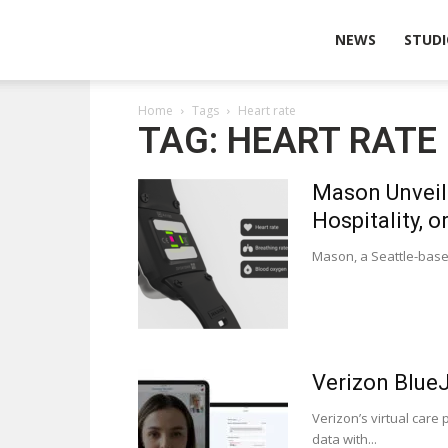
Wearable
NEWS
STUDI
Home
Tags
Heart rate
Technologies
TAG: HEART RATE
Mason Unveils
Hospitality, o
Mason, a Seattle-based
Verizon BlueJ
Verizon’s virtual care
data with...