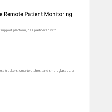
de Remote Patient Monitoring
 support platform, has partnered with
ness trackers, smartwatches, and smart glasses, a