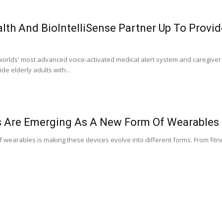
lth And BioIntelliSense Partner Up To Provi
 worlds' most advanced voice-activated medical alert system and caregiver
ide elderly adults with...
s Are Emerging As A New Form Of Wearables
of wearables is making these devices evolve into different forms. From fit