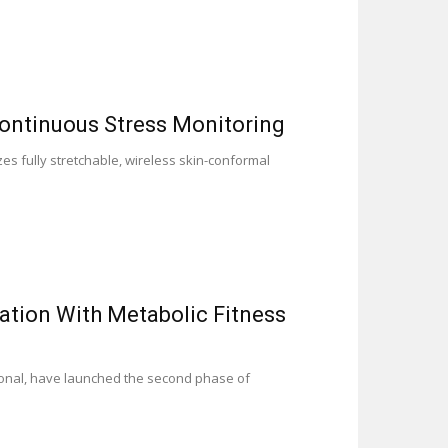
ontinuous Stress Monitoring
s fully stretchable, wireless skin-conformal
tion With Metabolic Fitness
onal, have launched the second phase of