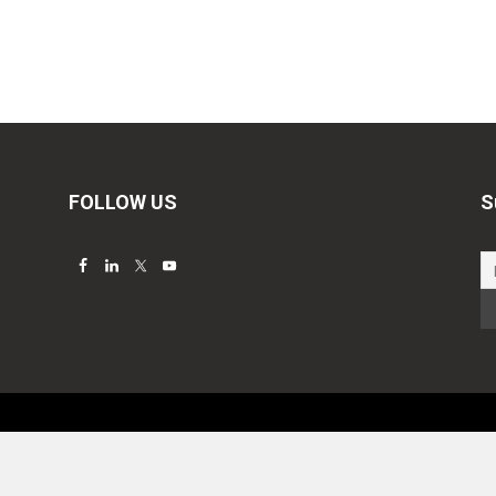
FOLLOW US
S