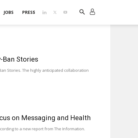
JOBS
PRESS
-Ban Stories
n Stories. The highly anticipated collaboration
ocus on Messaging and Health
cording to a new report from The Information.