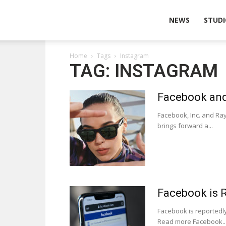
Wearable
NEWS
STUDI
Home
Tags
Instagram
Technologies
TAG: INSTAGRAM
Facebook and
Facebook, Inc. and Ray
brings forward a...
Facebook is 
Facebook is reportedl
Read more Facebook..