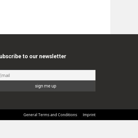
ubscribe to our newsletter
General Terms and Conditions
Imprint