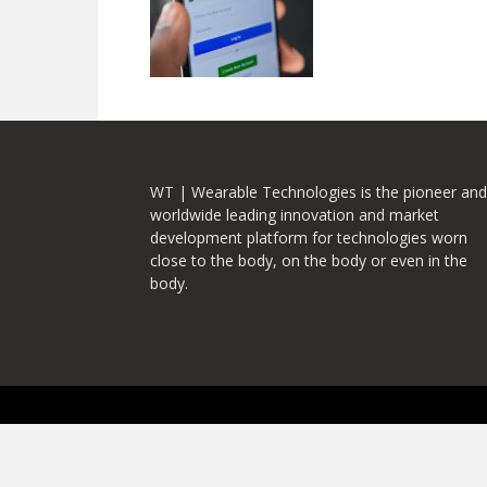
WT | Wearable Technologies is the pioneer and
worldwide leading innovation and market
development platform for technologies worn
close to the body, on the body or even in the
body.