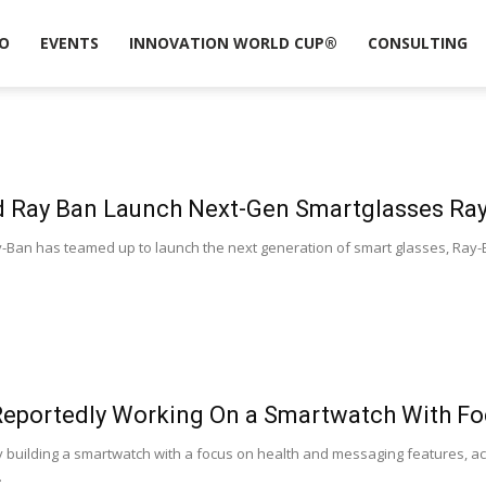
O
EVENTS
INNOVATION WORLD CUP®
CONSULTING
 Ray Ban Launch Next-Gen Smartglasses Ray
-Ban has teamed up to launch the next generation of smart glasses, Ray-Ba
Reportedly Working On a Smartwatch With F
y building a smartwatch with a focus on health and messaging features, ac
.