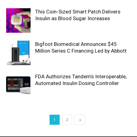
This Coin-Sized Smart Patch Delivers
Insulin as Blood Sugar Increases
Bigfoot Biomedical Announces $45
Million Series C Financing Led by Abbott
FDA Authorizes Tandem’s Interoperable,
Automated Insulin Dosing Controller
1
2