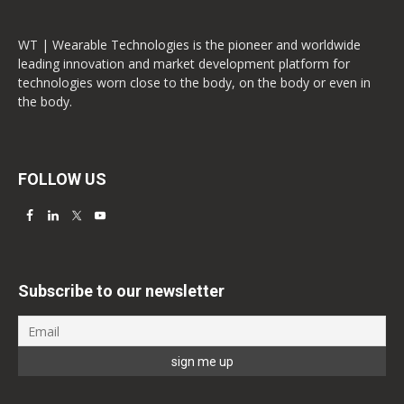
WT | Wearable Technologies is the pioneer and worldwide
leading innovation and market development platform for
technologies worn close to the body, on the body or even in
the body.
FOLLOW US
Subscribe to our newsletter