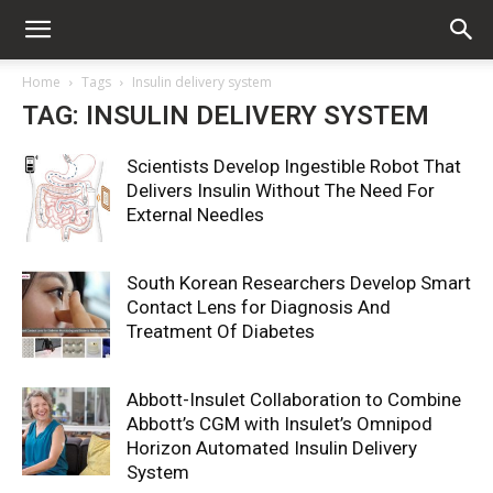
Home
Tags
Insulin delivery system
TAG: INSULIN DELIVERY SYSTEM
Scientists Develop Ingestible Robot That
Delivers Insulin Without The Need For
External Needles
South Korean Researchers Develop Smart
Contact Lens for Diagnosis And
Treatment Of Diabetes
Abbott-Insulet Collaboration to Combine
Abbott’s CGM with Insulet’s Omnipod
Horizon Automated Insulin Delivery
System