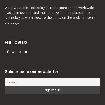
WT | Wearable Technologies is the pioneer and worldwide
leading innovation and market development platform for
technologies worn close to the body, on the body or even in
the body.
FOLLOW US
Subscribe to our newsletter