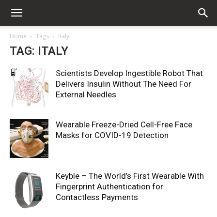
Home
Tags
Italy
TAG: ITALY
Scientists Develop Ingestible Robot That
Delivers Insulin Without The Need For
External Needles
Wearable Freeze-Dried Cell-Free Face
Masks for COVID-19 Detection
Keyble – The World’s First Wearable With
Fingerprint Authentication for
Contactless Payments