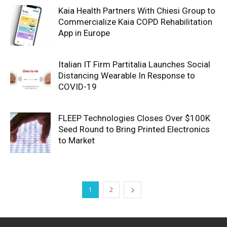
Kaia Health Partners With Chiesi Group to
Commercialize Kaia COPD Rehabilitation
App in Europe
Italian IT Firm Partitalia Launches Social
Distancing Wearable In Response to
COVID-19
FLEEP Technologies Closes Over $100K
Seed Round to Bring Printed Electronics
to Market
1
2