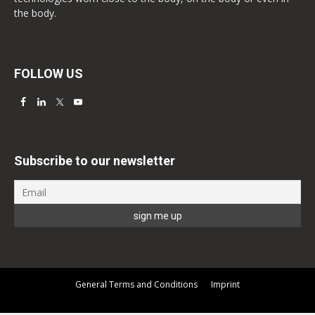
the body.
FOLLOW US
Subscribe to our newsletter
General Terms and Conditions
Imprint