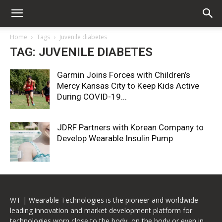
Home
Tags
Juvenile diabetes
TAG: JUVENILE DIABETES
Garmin Joins Forces with Children’s
Mercy Kansas City to Keep Kids Active
During COVID-19...
JDRF Partners with Korean Company to
Develop Wearable Insulin Pump
WT | Wearable Technologies is the pioneer and worldwide
leading innovation and market development platform for
technologies worn close to the body, on the body or even in