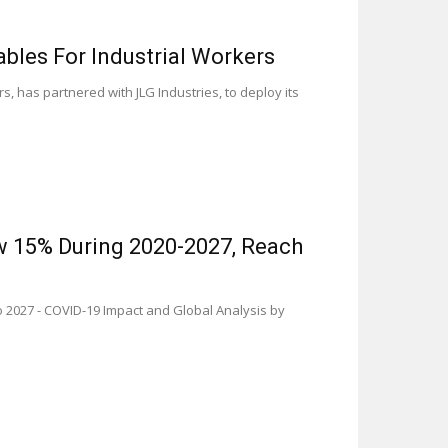
bles For Industrial Workers
, has partnered with JLG Industries, to deploy its
ow 15% During 2020-2027, Reach
 2027 - COVID-19 Impact and Global Analysis by