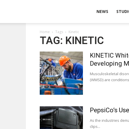
Wearable
NEWS
STUDI
Home
Tags
Kinetic
Technologies
TAG: KINETIC
KINETIC Whit
Developing M
Musculoskeletal disord
(WMSD) are conditions
PepsiCo’s Use
As the industries dem
clips...