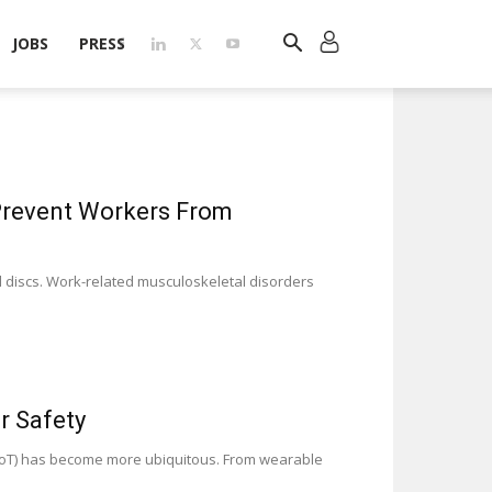
JOBS
PRESS
Prevent Workers From
al discs. Work-related musculoskeletal disorders
r Safety
 (IoT) has become more ubiquitous. From wearable