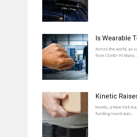
Is Wearable 
Across the world, as v
from COVID-19. Many..
Kinetic Raise
Kinetic, a New York-ba
funding round was...