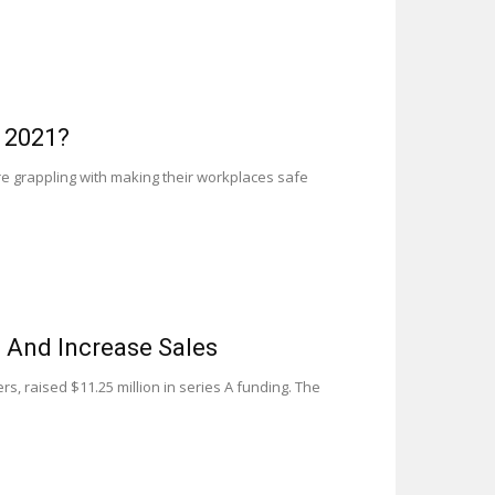
 2021?
re grappling with making their workplaces safe
w And Increase Sales
s, raised $11.25 million in series A funding. The