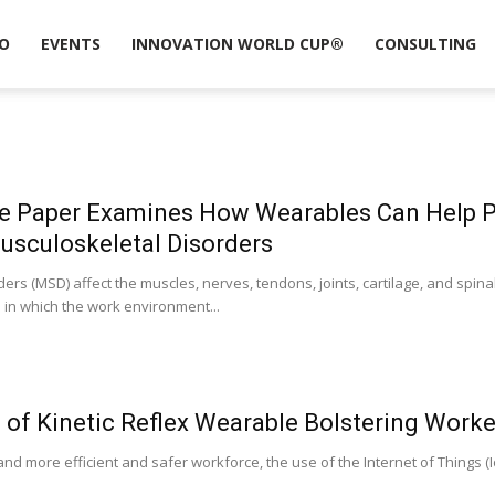
O
EVENTS
INNOVATION WORLD CUP®
CONSULTING
e Paper Examines How Wearables Can Help 
usculoskeletal Disorders
ers (MSD) affect the muscles, nerves, tendons, joints, cartilage, and spin
 in which the work environment...
 of Kinetic Reflex Wearable Bolstering Worke
and more efficient and safer workforce, the use of the Internet of Things