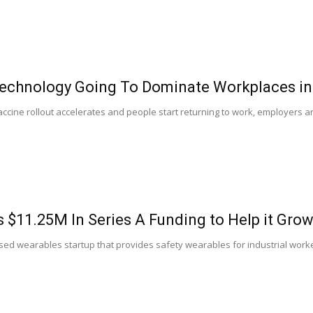
Technology Going To Dominate Workplaces in
accine rollout accelerates and people start returning to work, employers a
.
s $11.25M In Series A Funding to Help it Gro
sed wearables startup that provides safety wearables for industrial worker