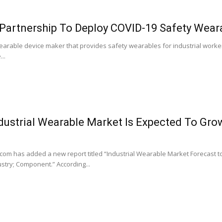
Partnership To Deploy COVID-19 Safety Weara
arable device maker that provides safety wearables for industrial workers
..
dustrial Wearable Market Is Expected To Gr
m has added a new report titled “Industrial Wearable Market Forecast to
stry; Component.” According...