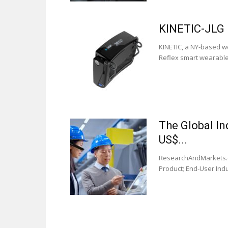
KINETIC-JLG 
KINETIC, a NY-based we
Reflex smart wearable.
The Global In
US$...
ResearchAndMarkets.co
Product; End-User Indu