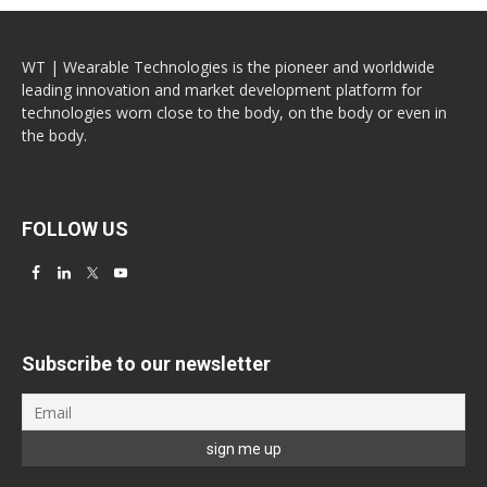
WT | Wearable Technologies is the pioneer and worldwide
leading innovation and market development platform for
technologies worn close to the body, on the body or even in
the body.
FOLLOW US
Subscribe to our newsletter