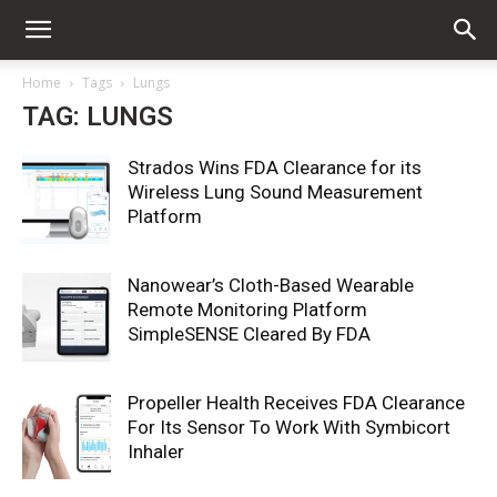
Home
Tags
Lungs
TAG: LUNGS
Strados Wins FDA Clearance for its
Wireless Lung Sound Measurement
Platform
Nanowear’s Cloth-Based Wearable
Remote Monitoring Platform
SimpleSENSE Cleared By FDA
Propeller Health Receives FDA Clearance
For Its Sensor To Work With Symbicort
Inhaler