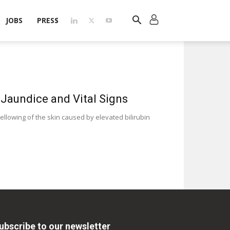
JOBS
PRESS
 Jaundice and Vital Signs
ellowing of the skin caused by elevated bilirubin
ubscribe to our newsletter