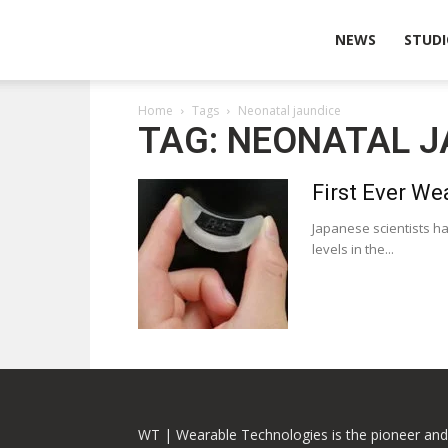
Wearable
NEWS
STUDI
Home
Tags
Neonatal jaundice
Technologies
TAG: NEONATAL J
First Ever We
Japanese scientists ha
levels in the...
WT | Wearable Technologies is the pioneer and