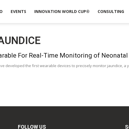
O
EVENTS
INNOVATION WORLD CUP®
CONSULTING
AUNDICE
arable For Real-Time Monitoring of Neonatal
ve developed the first wearable devices to precisely monitor jaundice, a y
FOLLOW US
S