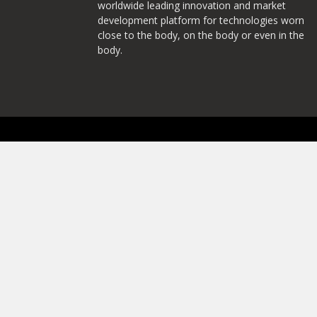
worldwide leading innovation and market
development platform for technologies worn
close to the body, on the body or even in the
body.