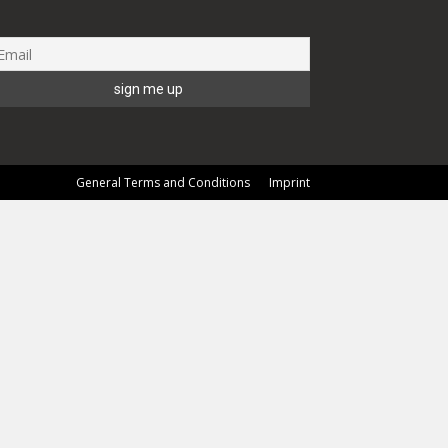
General Terms and Conditions
Imprint