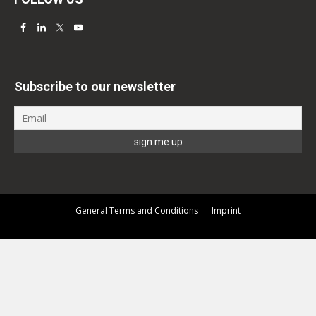
Subscribe to our newsletter
General Terms and Conditions
Imprint