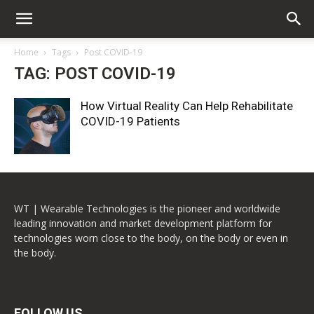
Home
Tags
Post COVID-19
TAG: POST COVID-19
How Virtual Reality Can Help Rehabilitate
COVID-19 Patients
WT | Wearable Technologies is the pioneer and worldwide
leading innovation and market development platform for
technologies worn close to the body, on the body or even in
the body.
FOLLOW US