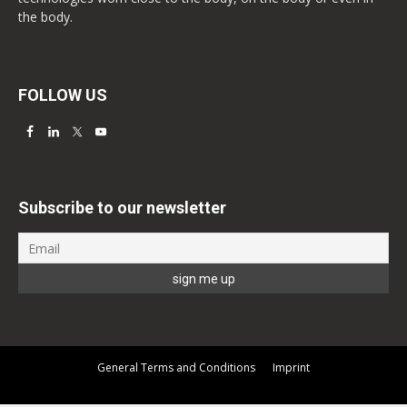
the body.
FOLLOW US
Subscribe to our newsletter
General Terms and Conditions
Imprint