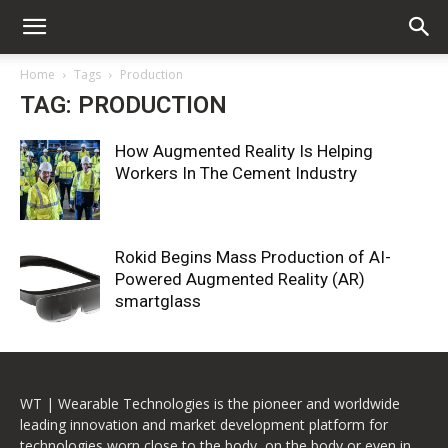
Home
Tags
Production
TAG: PRODUCTION
How Augmented Reality Is Helping
Workers In The Cement Industry
Rokid Begins Mass Production of AI-
Powered Augmented Reality (AR)
smartglass
WT | Wearable Technologies is the pioneer and worldwide
leading innovation and market development platform for
technologies worn close to the body, on the body or even in