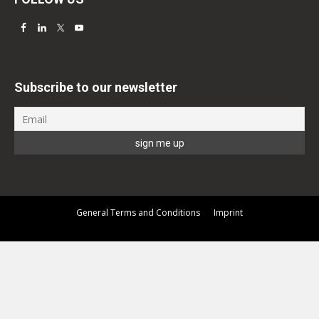
Subscribe to our newsletter
General Terms and Conditions
Imprint