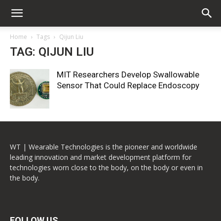
Home
Tags
Qijun Liu
TAG: QIJUN LIU
MIT Researchers Develop Swallowable
Sensor That Could Replace Endoscopy
WT | Wearable Technologies is the pioneer and worldwide
leading innovation and market development platform for
technologies worn close to the body, on the body or even in
the body.
FOLLOW US