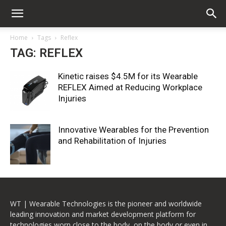
Home
Tags
Reflex
TAG: REFLEX
Kinetic raises $4.5M for its Wearable
REFLEX Aimed at Reducing Workplace
Injuries
Innovative Wearables for the Prevention
and Rehabilitation of Injuries
WT | Wearable Technologies is the pioneer and worldwide
leading innovation and market development platform for
technologies worn close to the body, on the body or even in