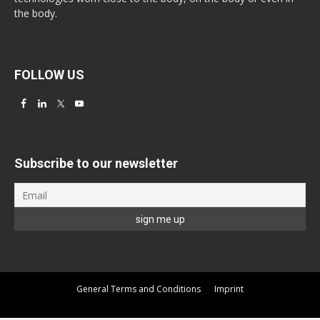
the body.
FOLLOW US
Subscribe to our newsletter
General Terms and Conditions
Imprint