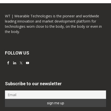
WT | Wearable Technologies is the pioneer and worldwide
leading innovation and market development platform for
technologies worn close to the body, on the body or even in
the body.
FOLLOW US
Subscribe to our newsletter