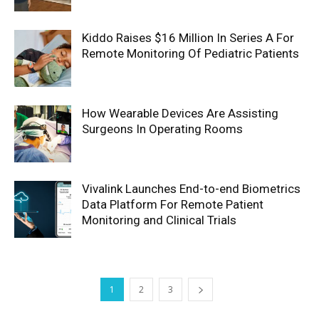
Kiddo Raises $16 Million In Series A For
Remote Monitoring Of Pediatric Patients
How Wearable Devices Are Assisting
Surgeons In Operating Rooms
Vivalink Launches End-to-end Biometrics
Data Platform For Remote Patient
Monitoring and Clinical Trials
1
2
3