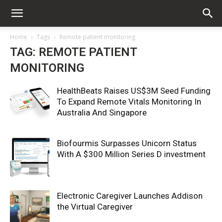
Home
Tags
Remote patient monitoring
TAG: REMOTE PATIENT
MONITORING
HealthBeats Raises US$3M Seed Funding
To Expand Remote Vitals Monitoring In
Australia And Singapore
Biofourmis Surpasses Unicorn Status
With A $300 Million Series D investment
Electronic Caregiver Launches Addison
the Virtual Caregiver