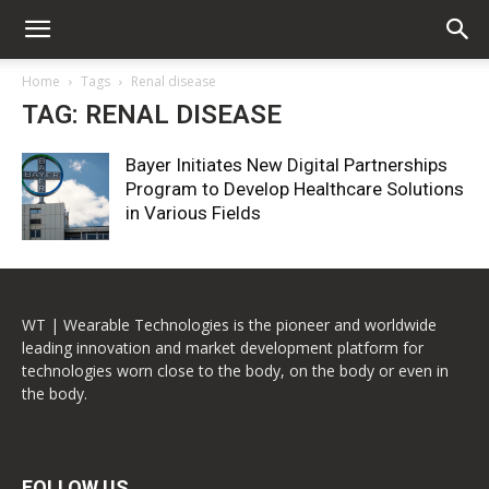
Home
Tags
Renal disease
TAG: RENAL DISEASE
Bayer Initiates New Digital Partnerships
Program to Develop Healthcare Solutions
in Various Fields
WT | Wearable Technologies is the pioneer and worldwide
leading innovation and market development platform for
technologies worn close to the body, on the body or even in
the body.
FOLLOW US