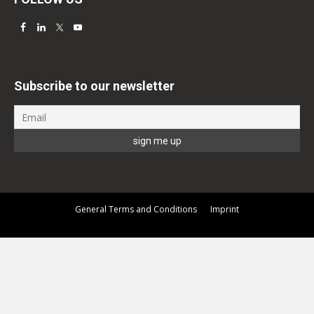
Subscribe to our newsletter
General Terms and Conditions
Imprint