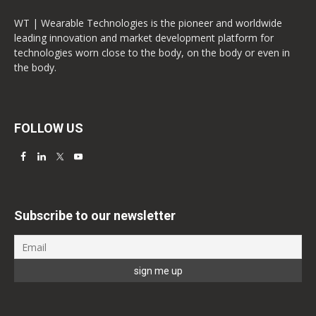
WT | Wearable Technologies is the pioneer and worldwide
leading innovation and market development platform for
technologies worn close to the body, on the body or even in
the body.
FOLLOW US
Subscribe to our newsletter