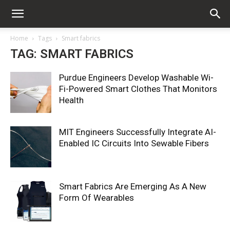
Home
Tags
Smart fabrics
TAG: SMART FABRICS
Purdue Engineers Develop Washable Wi-
Fi-Powered Smart Clothes That Monitors
Health
MIT Engineers Successfully Integrate AI-
Enabled IC Circuits Into Sewable Fibers
Smart Fabrics Are Emerging As A New
Form Of Wearables