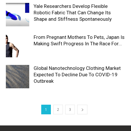
Yale Researchers Develop Flexible
Robotic Fabric That Can Change Its
Shape and Stiffness Spontaneously
From Pregnant Mothers To Pets, Japan Is
Making Swift Progress In The Race For...
Global Nanotechnology Clothing Market
Expected To Decline Due To COVID-19
Outbreak
1
2
3